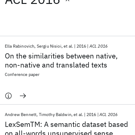
Featured collections
ICML 2026
ACL 2026
ECTC 2026
ICLR 2026
CHI 2026
ICSE 2026
Ella Rabinovich
Sergiu Nisioi
et al.
2016
ACL 2016
On the similarities between native,
Popular topics
non-native and translated texts
AI Hardware
Foundation Models
Machine Learning
Conference paper
Materials Discovery
Quantum Safe
Quantum Software
Quantum Systems
Semiconductors
Andrew Bennett
Timothy Baldwin
et al.
2016
ACL 2016
LexSemTM: A semantic dataset based
on all-words unsupervised sense