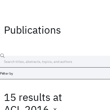
Publications
Filter by
15 results
at
Date
Start
End
ACL 2016