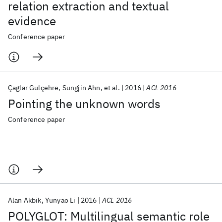
relation extraction and textual
evidence
Conference paper
Çaglar Gulçehre
Sungjin Ahn
et al.
2016
ACL 2016
Pointing the unknown words
Conference paper
Alan Akbik
Yunyao Li
2016
ACL 2016
POLYGLOT: Multilingual semantic role