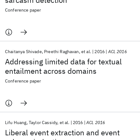
sarcasm detection
Conference paper
Chaitanya Shivade
Preethi Raghavan
et al.
2016
ACL 2016
Addressing limited data for textual
entailment across domains
Conference paper
Lifu Huang
Taylor Cassidy
et al.
2016
ACL 2016
Liberal event extraction and event