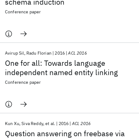
schema induction
Conference paper
Avirup Sil
Radu Florian
2016
ACL 2016
One for all: Towards language
independent named entity linking
Conference paper
Kun Xu
Siva Reddy
et al.
2016
ACL 2016
Question answering on freebase via