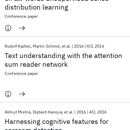
distribution learning
Conference paper
Rudolf Kadlec
Martin Schmid
et al.
2016
ACL 2016
Text understanding with the attention
sum reader network
Conference paper
Abhijit Mishra
Diptesh Kanojia
et al.
2016
ACL 2016
Harnessing cognitive features for