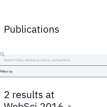
Publications
Filter by
2 results
at
Date
Start
End
WebSci 2016