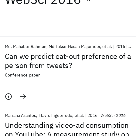
Featured collections
ICML 2026
ACL 2026
ECTC 2026
ICLR 2026
CHI 2026
ICSE 2026
Md. Mahabur Rahman
Md Taksir Hasan Majumder
et al.
2016
Web
Can we predict eat-out preference of a
Popular topics
person from tweets?
AI Hardware
Foundation Models
Machine Learning
Conference paper
Materials Discovery
Quantum Safe
Quantum Software
Quantum Systems
Semiconductors
Mariana Arantes
Flavio Figueiredo
et al.
2016
WebSci 2016
Understanding video-ad consumption
on YouTube: A measurement study on