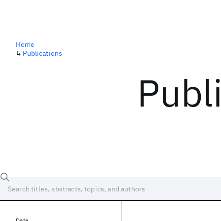
Home
↳
Publications
Publ
Date