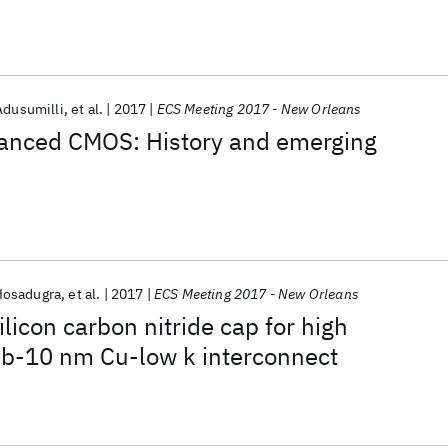
Adusumilli
et al.
2017
ECS Meeting 2017 - New Orleans
vanced CMOS: History and emerging
Hosadugra
et al.
2017
ECS Meeting 2017 - New Orleans
licon carbon nitride cap for high
b-10 nm Cu-low k interconnect