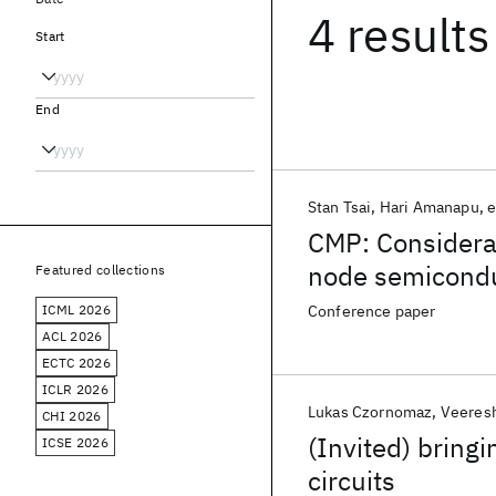
4 results
Start
End
Stan Tsai
Hari Amanapu
e
CMP: Considerat
node semicondu
Featured collections
ICML 2026
Conference paper
ACL 2026
ECTC 2026
ICLR 2026
Lukas Czornomaz
Veeres
CHI 2026
(Invited) bring
ICSE 2026
circuits