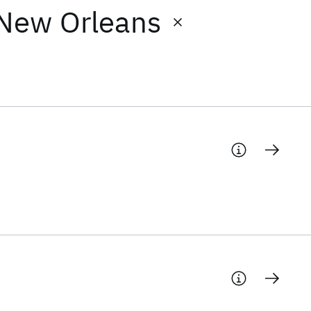
 New Orleans