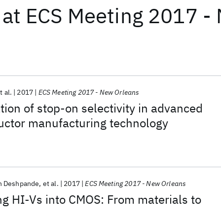
at
ECS Meeting 2017 -
t al.
2017
ECS Meeting 2017 - New Orleans
ion of stop-on selectivity in advanced
ctor manufacturing technology
h Deshpande
et al.
2017
ECS Meeting 2017 - New Orleans
ing HI-Vs into CMOS: From materials to