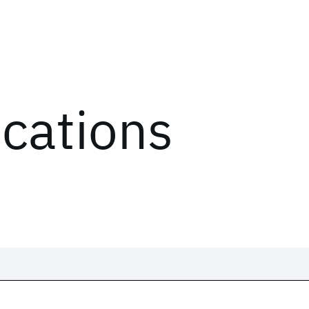
ications