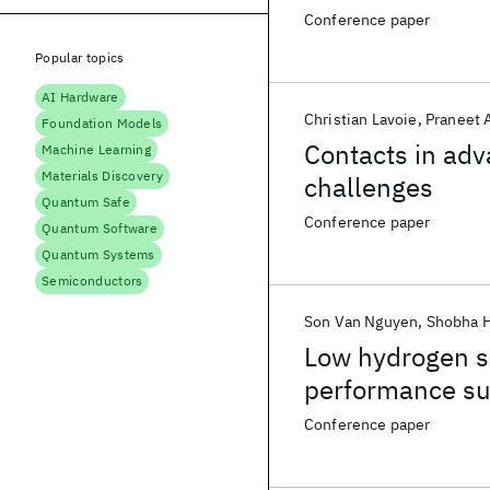
Conference paper
Popular topics
AI Hardware
Christian Lavoie
Praneet 
Foundation Models
Contacts in ad
Machine Learning
Materials Discovery
challenges
Quantum Safe
Conference paper
Quantum Software
Quantum Systems
Semiconductors
Son Van Nguyen
Shobha 
Low hydrogen si
performance su
Conference paper