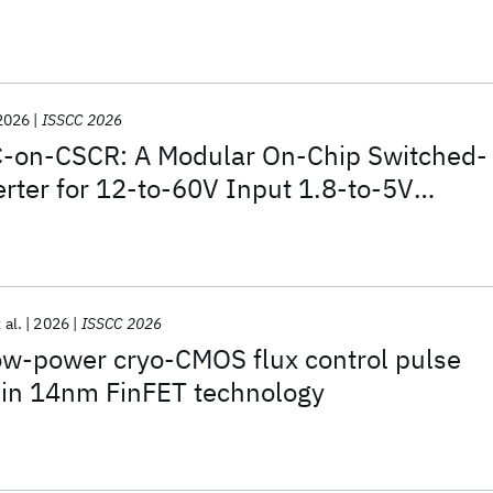
tigation in 28nm CMOS
2026
ISSCC 2026
-on-CSCR: A Modular On-Chip Switched-
rter for 12-to-60V Input 1.8-to-5V
ing 5.67mW/mm
2
Power Density and
iciency
 al.
2026
ISSCC 2026
ow-power cryo-CMOS flux control pulse
 in 14nm FinFET technology