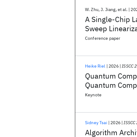
W. Zhu
J. Jiang
et al.
20
A Single-Chip L
Sweep Lineariz
Conference paper
Heike Riel
2026
ISSCC 
Quantum Comput
Quantum Comp
Keynote
Sidney Tsai
2026
ISSCC
Algorithm Arch