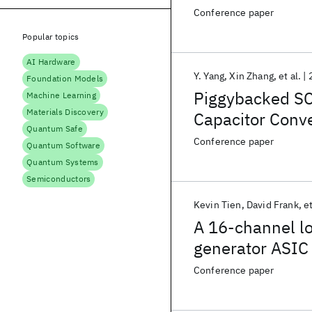
Aware Droop Mi
Conference paper
Popular topics
AI Hardware
Y. Yang
Xin Zhang
et al.
Foundation Models
Piggybacked SC
Machine Learning
Materials Discovery
Capacitor Conve
Quantum Safe
Output Achiev
Conference paper
Quantum Software
71.5% Peak Eff
Quantum Systems
Semiconductors
Kevin Tien
David Frank
et
A 16-channel l
generator ASIC
Conference paper