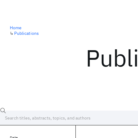
Home
↳
Publications
Publ
Date