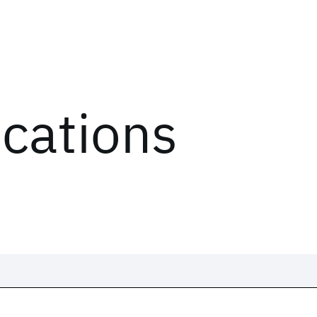
ications