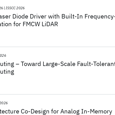
26
ISSCC 2026
aser Diode Driver with Built-In Frequency
ation for FMCW LiDAR
2026
ing – Toward Large-Scale Fault-Toleran
uting
 2026
itecture Co-Design for Analog In-Memory