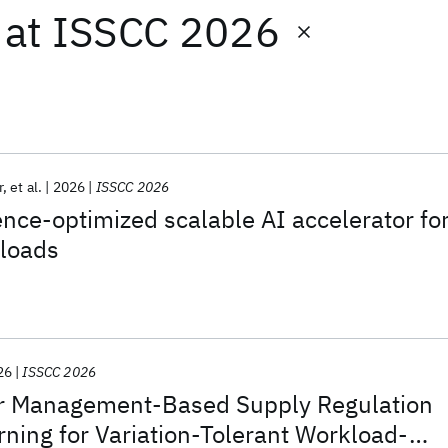
at
ISSCC 2026
r
et al.
2026
ISSCC 2026
ence-optimized scalable AI accelerator fo
kloads
26
ISSCC 2026
r Management-Based Supply Regulation
rning for Variation-Tolerant Workload-