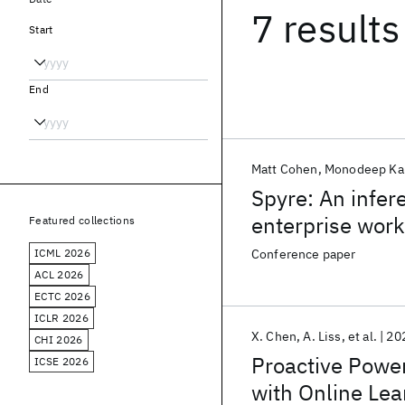
7 results
Start
End
Matt Cohen
Monodeep Ka
Spyre: An infer
enterprise wor
Featured collections
ICML 2026
Conference paper
ACL 2026
ECTC 2026
ICLR 2026
X. Chen
A. Liss
et al.
20
CHI 2026
Proactive Powe
ICSE 2026
with Online Lea