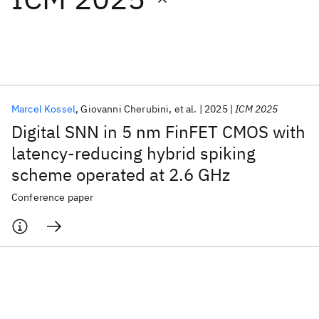
Featured collections
ICML 2026
ACL 2026
ECTC 2026
ICLR 2026
CHI 2026
ICSE 2026
Marcel Kossel
Giovanni Cherubini
et al.
2025
ICM 2025
Digital SNN in 5 nm FinFET CMOS with
Popular topics
latency-reducing hybrid spiking
scheme operated at 2.6 GHz
AI Hardware
Foundation Models
Machine Learning
Materials Discovery
Quantum Safe
Quantum Software
Conference paper
Quantum Systems
Semiconductors