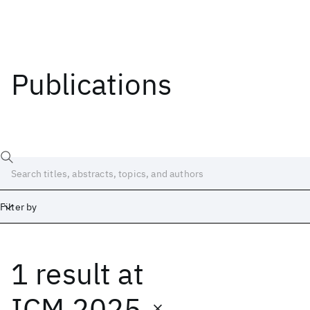
Publications
Filter by
1 result
at
Date
Start
End
ICM 2025