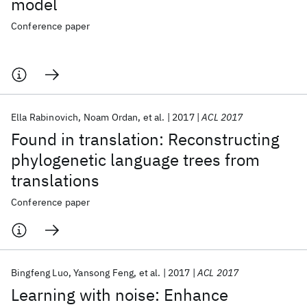
model
Conference paper
Ella Rabinovich
Noam Ordan
et al.
2017
ACL 2017
Found in translation: Reconstructing
phylogenetic language trees from
translations
Conference paper
Bingfeng Luo
Yansong Feng
et al.
2017
ACL 2017
Learning with noise: Enhance