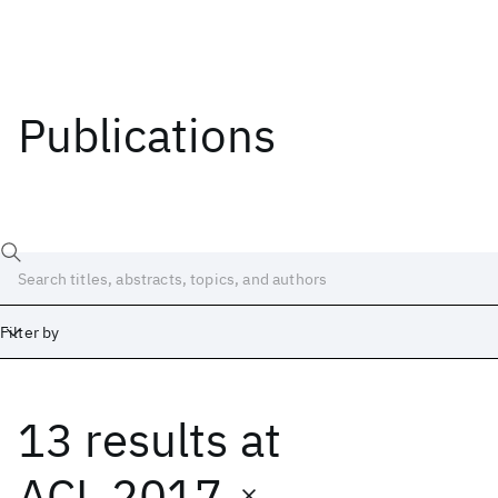
Publications
Filter by
13 results
at
Date
Start
End
ACL 2017