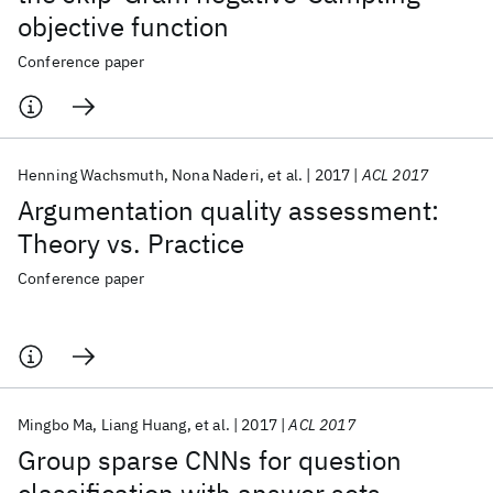
objective function
Conference paper
Henning Wachsmuth
Nona Naderi
et al.
2017
ACL 2017
Argumentation quality assessment:
Theory vs. Practice
Conference paper
Mingbo Ma
Liang Huang
et al.
2017
ACL 2017
Group sparse CNNs for question