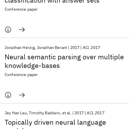
classification with answer sets
Conference paper
Jonathan Herzig
Jonathan Berant
2017
ACL 2017
Neural semantic parsing over multiple
knowledge-bases
Conference paper
Jey Han Lau
Timothy Baldwin
et al.
2017
ACL 2017
Topically driven neural language