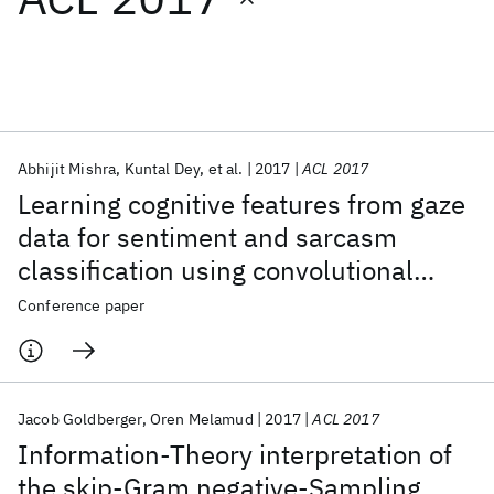
Featured collections
ICML 2026
ACL 2026
ECTC 2026
ICLR 2026
CHI 2026
ICSE 2026
Abhijit Mishra
Kuntal Dey
et al.
2017
ACL 2017
Learning cognitive features from gaze
Popular topics
data for sentiment and sarcasm
classification using convolutional
AI Hardware
Foundation Models
Machine Learning
Materials Discovery
Quantum Safe
Quantum Software
neural network
Conference paper
Quantum Systems
Semiconductors
Jacob Goldberger
Oren Melamud
2017
ACL 2017
Information-Theory interpretation of
the skip-Gram negative-Sampling