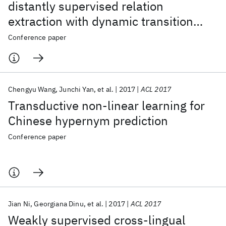
distantly supervised relation
extraction with dynamic transition
matrix
Conference paper
Chengyu Wang
Junchi Yan
et al.
2017
ACL 2017
Transductive non-linear learning for
Chinese hypernym prediction
Conference paper
Jian Ni
Georgiana Dinu
et al.
2017
ACL 2017
Weakly supervised cross-lingual