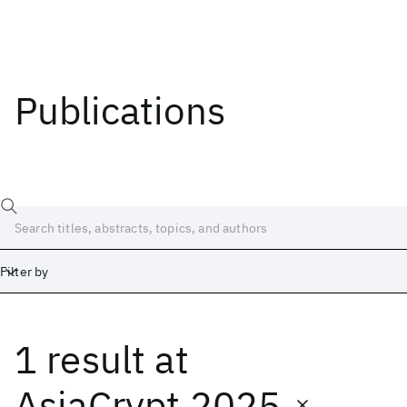
Publications
Filter by
1 result
at
Date
Start
End
AsiaCrypt 2025