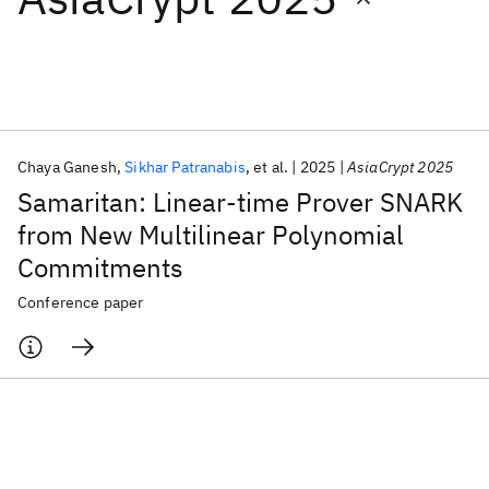
Featured collections
ICML 2026
ACL 2026
ECTC 2026
ICLR 2026
CHI 2026
ICSE 2026
Chaya Ganesh
Sikhar Patranabis
et al.
2025
AsiaCrypt 2025
Samaritan: Linear-time Prover SNARK
Popular topics
from New Multilinear Polynomial
Commitments
AI Hardware
Foundation Models
Machine Learning
Materials Discovery
Quantum Safe
Quantum Software
Conference paper
Quantum Systems
Semiconductors