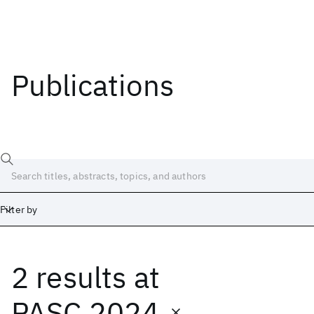
Publications
Filter by
2 results
at
Date
Start
End
PASC 2024