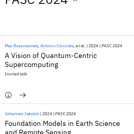
Featured collections
ICML 2026
ACL 2026
ECTC 2026
ICLR 2026
CHI 2026
ICSE 2026
Max Rossmannek
Antonio Córcoles
et al.
2024
PASC 2024
A Vision of Quantum-Centric
Popular topics
Supercomputing
AI Hardware
Foundation Models
Machine Learning
Invited talk
Materials Discovery
Quantum Safe
Quantum Software
Quantum Systems
Semiconductors
Johannes Jakubik
2024
PASC 2024
Foundation Models in Earth Science
and Remote Sensing