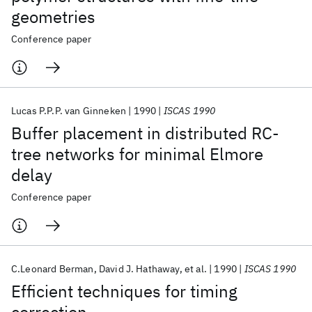
geometries
Conference paper
Lucas P.P.P. van Ginneken
1990
ISCAS 1990
Buffer placement in distributed RC-
tree networks for minimal Elmore
delay
Conference paper
C.Leonard Berman
David J. Hathaway
et al.
1990
ISCAS 1990
Efficient techniques for timing