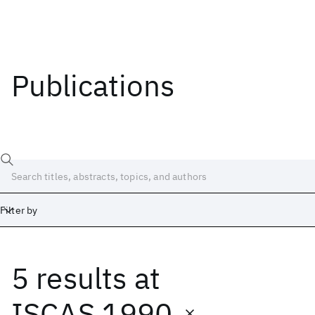
Publications
Filter by
5 results
at
Date
Start
End
ISCAS 1990