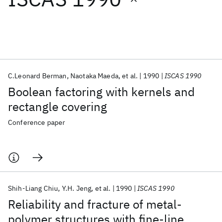
Featured collections
ICML 2026
ACL 2026
ECTC 2026
ICLR 2026
CHI 2026
ICSE 2026
C.Leonard Berman
Naotaka Maeda
et al.
1990
ISCAS 1990
Boolean factoring with kernels and
Popular topics
rectangle covering
AI Hardware
Foundation Models
Machine Learning
Conference paper
Materials Discovery
Quantum Safe
Quantum Software
Quantum Systems
Semiconductors
Shih-Liang Chiu
Y.H. Jeng
et al.
1990
ISCAS 1990
Reliability and fracture of metal-
polymer structures with fine-line