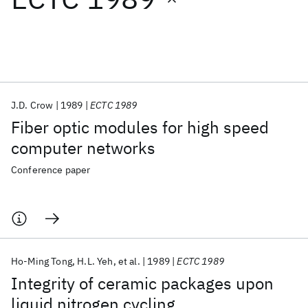
Featured collections
ICML 2026
ACL 2026
ECTC 2026
ICLR 2026
CHI 2026
ICSE 2026
J.D. Crow
1989
ECTC 1989
Fiber optic modules for high speed
Popular topics
computer networks
AI Hardware
Foundation Models
Machine Learning
Conference paper
Materials Discovery
Quantum Safe
Quantum Software
Quantum Systems
Semiconductors
Ho-Ming Tong
H.L. Yeh
et al.
1989
ECTC 1989
Integrity of ceramic packages upon
liquid nitrogen cycling