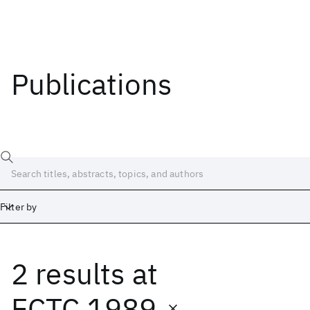
Publications
Filter by
2 results
at
Date
Start
End
ECTC 1989