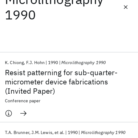
1990
Featured collections
ICML 2026
ACL 2026
ECTC 2026
ICLR 2026
CHI 2026
ICSE 2026
K. Chiong
F.J. Hohn
1990
Microlithography 1990
Popular topics
Resist patterning for sub-quarter-
AI Hardware
Foundation Models
Machine Learning
micrometer device fabrications
Materials Discovery
Quantum Safe
Quantum Software
(Invited Paper)
Quantum Systems
Semiconductors
Conference paper
T.A. Brunner
J.M. Lewis
et al.
1990
Microlithography 1990