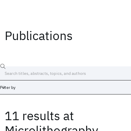
Publications
Filter by
11 results
at
Date
Start
End
Microlithography