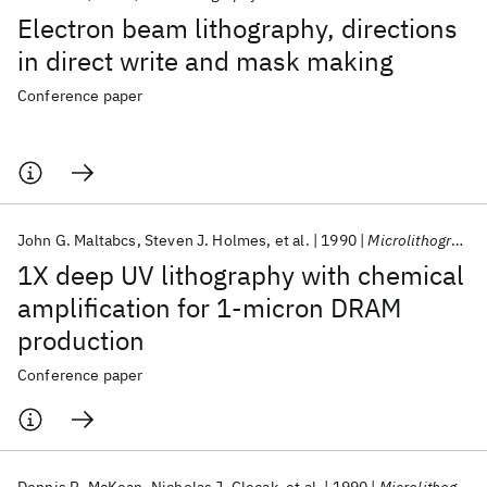
Electron beam lithography, directions
in direct write and mask making
Conference paper
John G. Maltabcs
Steven J. Holmes
et al.
1990
Microlithography 1990
1X deep UV lithography with chemical
amplification for 1-micron DRAM
production
Conference paper