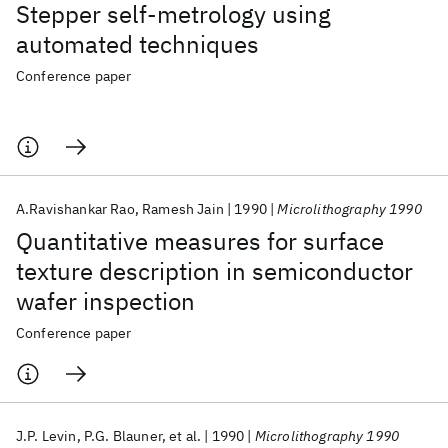
Stepper self-metrology using
automated techniques
Conference paper
A.Ravishankar Rao
Ramesh Jain
1990
Microlithography 1990
Quantitative measures for surface
texture description in semiconductor
wafer inspection
Conference paper
J.P. Levin
P.G. Blauner
et al.
1990
Microlithography 1990