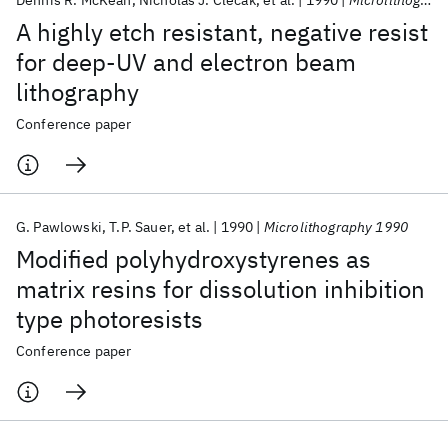
Dennis R. McKean
Nicholas J. Clecak
et al.
1990
Microlithography 1990
A highly etch resistant, negative resist
for deep-UV and electron beam
lithography
Conference paper
G. Pawlowski
T.P. Sauer
et al.
1990
Microlithography 1990
Modified polyhydroxystyrenes as
matrix resins for dissolution inhibition
type photoresists
Conference paper