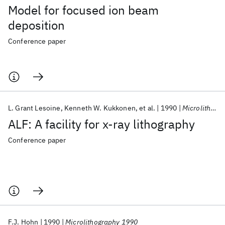
Model for focused ion beam
deposition
Conference paper
L. Grant Lesoine
Kenneth W. Kukkonen
et al.
1990
Microlithography 1990
ALF: A facility for x-ray lithography
Conference paper
F.J. Hohn
1990
Microlithography 1990