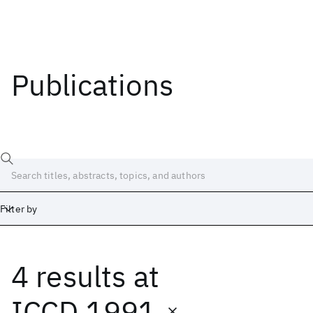
Publications
Filter by
4 results
at
Date
Start
End
ICCD 1991