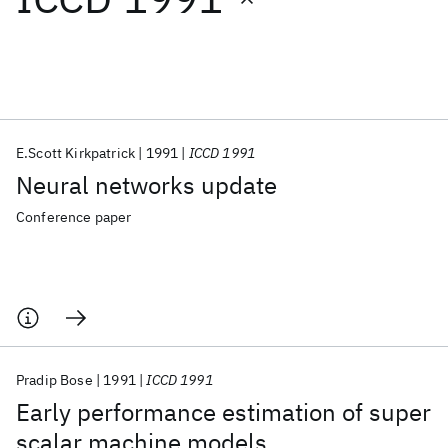
Featured collections
ICML 2026
ACL 2026
ECTC 2026
ICLR 2026
CHI 2026
ICSE 2026
E.Scott Kirkpatrick
1991
ICCD 1991
Neural networks update
Popular topics
Conference paper
AI Hardware
Foundation Models
Machine Learning
Materials Discovery
Quantum Safe
Quantum Software
Quantum Systems
Semiconductors
Pradip Bose
1991
ICCD 1991
Early performance estimation of super
scalar machine models