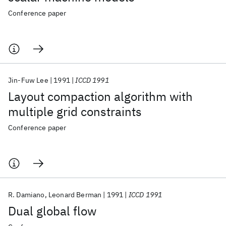
Conference paper
Jin-Fuw Lee
1991
ICCD 1991
Layout compaction algorithm with
multiple grid constraints
Conference paper
R. Damiano
Leonard Berman
1991
ICCD 1991
Dual global flow