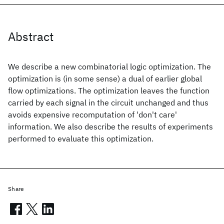
Abstract
We describe a new combinatorial logic optimization. The
optimization is (in some sense) a dual of earlier global
flow optimizations. The optimization leaves the function
carried by each signal in the circuit unchanged and thus
avoids expensive recomputation of 'don't care'
information. We also describe the results of experiments
performed to evaluate this optimization.
Share