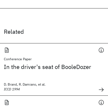
Related
Conference Paper
In the driver's seat of BooleDozer
D. Brand, R. Damiano, et al.
ICCD 1994