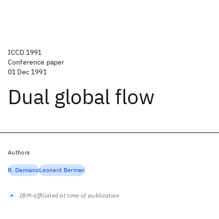
ICCD 1991
Conference paper
01 Dec 1991
Dual global flow
Authors
R. Damiano
Leonard Berman
IBM-affiliated at time of publication