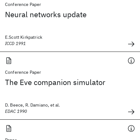
Conference Paper
Neural networks update
E.Scott Kirkpatrick
ICCD 1991
Conference Paper
The Eve companion simulator
D. Beece, R. Damiano, et al.
EDAC 1990