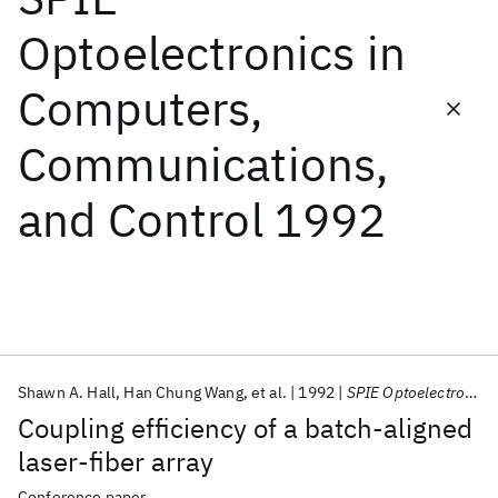
Optoelectronics in
Featured collections
Computers,
ICML 2026
ACL 2026
ECTC 2026
ICLR 2026
CHI 2026
Communications,
ICSE 2026
and Control 1992
Popular topics
AI Hardware
Foundation Models
Machine Learning
Materials Discovery
Quantum Safe
Quantum Software
Quantum Systems
Semiconductors
Shawn A. Hall
Han Chung Wang
et al.
1992
SPIE Optoelectronics in Computers, Communications, and Control 1992
Coupling efficiency of a batch-aligned
laser-fiber array
Conference paper