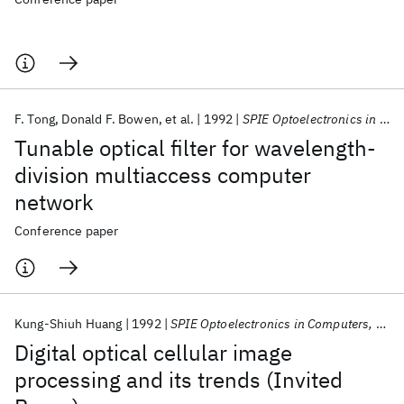
F. Tong
Donald F. Bowen
et al.
1992
SPIE Optoelectronics in Computers, Communications, and Control 1992
Tunable optical filter for wavelength-
division multiaccess computer
network
Conference paper
Kung-Shiuh Huang
1992
SPIE Optoelectronics in Computers, Communications, and Control 1992
Digital optical cellular image
processing and its trends (Invited