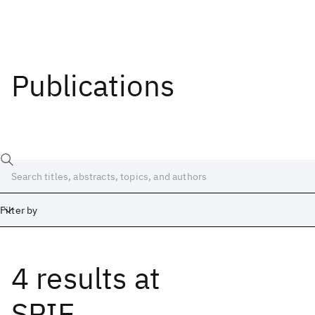
Publications
Filter by
4 results
at
Date
Start
End
SPIE