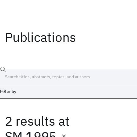
Publications
Filter by
2 results
at
Date
Start
End
SM 1995