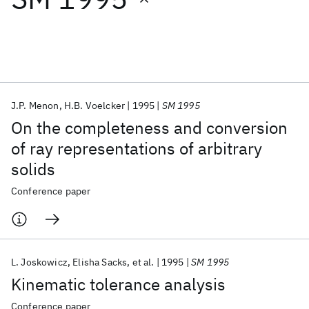
Featured collections
ICML 2026
ACL 2026
ECTC 2026
ICLR 2026
CHI 2026
ICSE 2026
J.P. Menon
H.B. Voelcker
1995
SM 1995
On the completeness and conversion
Popular topics
of ray representations of arbitrary
solids
AI Hardware
Foundation Models
Machine Learning
Materials Discovery
Quantum Safe
Quantum Software
Conference paper
Quantum Systems
Semiconductors
L. Joskowicz
Elisha Sacks
et al.
1995
SM 1995
Kinematic tolerance analysis
Conference paper