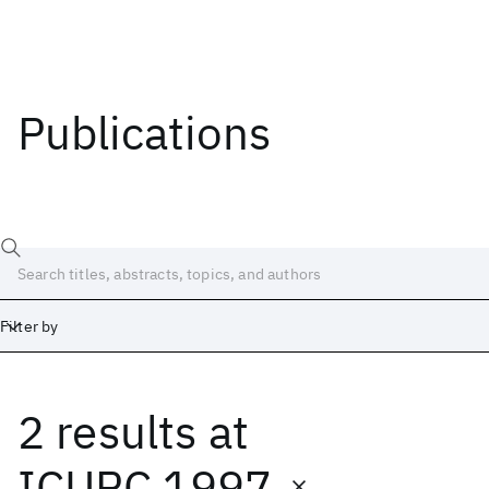
Publications
Filter by
2 results
at
Date
Start
End
ICUPC 1997