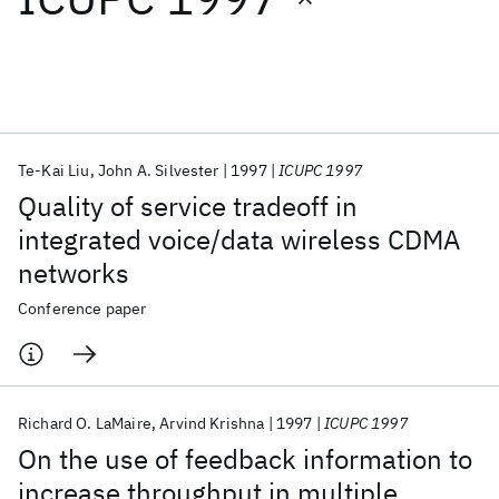
Featured collections
ICML 2026
ACL 2026
ECTC 2026
ICLR 2026
CHI 2026
ICSE 2026
Te-Kai Liu
John A. Silvester
1997
ICUPC 1997
Quality of service tradeoff in
Popular topics
integrated voice/data wireless CDMA
networks
AI Hardware
Foundation Models
Machine Learning
Materials Discovery
Quantum Safe
Quantum Software
Conference paper
Quantum Systems
Semiconductors
Richard O. LaMaire
Arvind Krishna
1997
ICUPC 1997
On the use of feedback information to
increase throughput in multiple