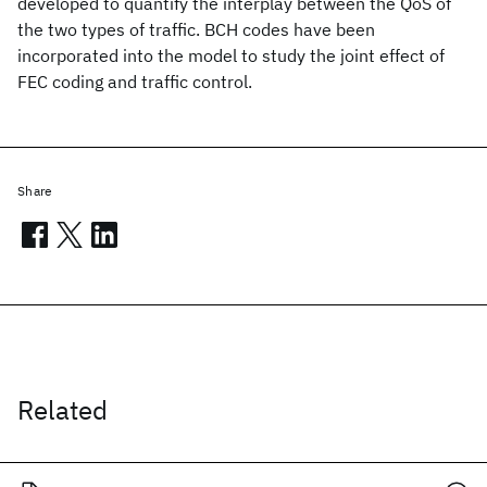
developed to quantify the interplay between the QoS of
the two types of traffic. BCH codes have been
incorporated into the model to study the joint effect of
FEC coding and traffic control.
Share
Related