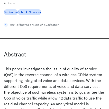
Authors
Te-Kai Liu
John A. Silvester
IBM-affiliated at time of publication
Abstract
This paper investigates the issue of quality of service
(QoS) in the reverse channel of a wireless CDMA system
supporting integrated voice and data services. With the
different QoS requirements of voice and data services,
the objective of such wireless system is to guarantee the
QoS of voice traffic while allowing data traffic to use the
residual channel capacity. An analytical model is