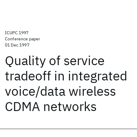
ICUPC 1997
Conference paper
01 Dec 1997
Quality of service
tradeoff in integrated
voice/data wireless
CDMA networks