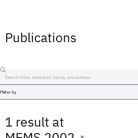
Publications
Filter by
1 result
at
Date
Start
End
MEMS 2002