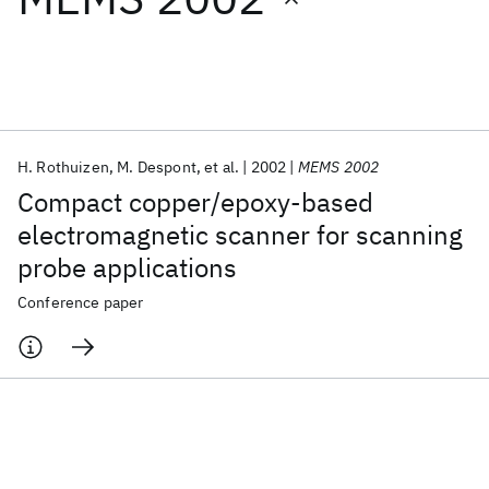
Featured collections
ICML 2026
ACL 2026
ECTC 2026
ICLR 2026
CHI 2026
ICSE 2026
H. Rothuizen
M. Despont
et al.
2002
MEMS 2002
Compact copper/epoxy-based
Popular topics
electromagnetic scanner for scanning
probe applications
AI Hardware
Foundation Models
Machine Learning
Materials Discovery
Quantum Safe
Quantum Software
Conference paper
Quantum Systems
Semiconductors