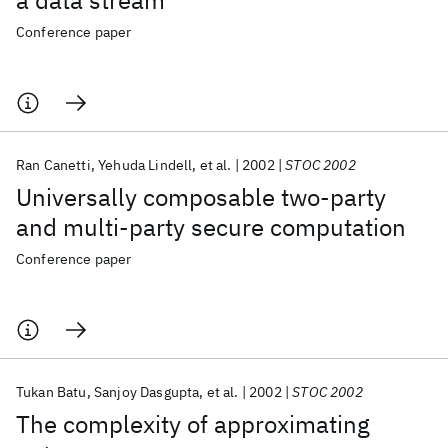
a data stream
Conference paper
Ran Canetti
Yehuda Lindell
et al.
2002
STOC 2002
Universally composable two-party
and multi-party secure computation
Conference paper
Tukan Batu
Sanjoy Dasgupta
et al.
2002
STOC 2002
The complexity of approximating