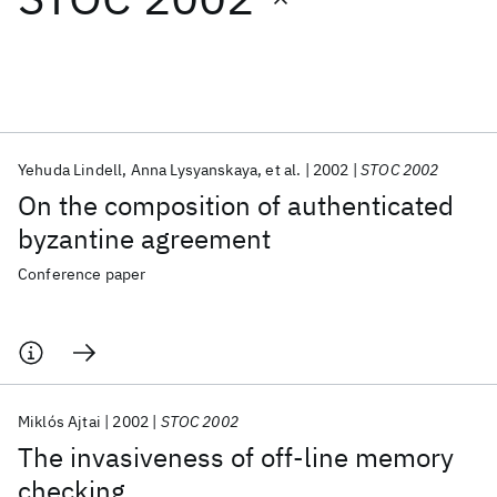
Featured collections
ICML 2026
ACL 2026
ECTC 2026
ICLR 2026
CHI 2026
ICSE 2026
Yehuda Lindell
Anna Lysyanskaya
et al.
2002
STOC 2002
On the composition of authenticated
Popular topics
byzantine agreement
AI Hardware
Foundation Models
Machine Learning
Conference paper
Materials Discovery
Quantum Safe
Quantum Software
Quantum Systems
Semiconductors
Miklós Ajtai
2002
STOC 2002
The invasiveness of off-line memory
checking