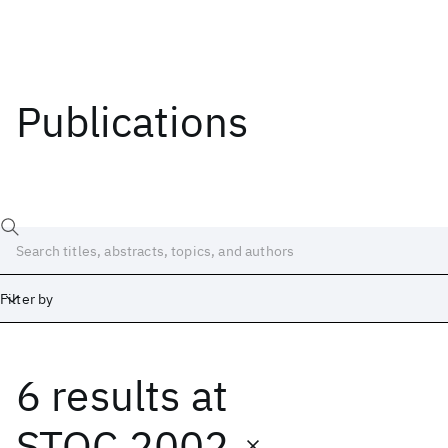
Publications
Filter by
6 results
at
Date
Start
End
STOC 2002