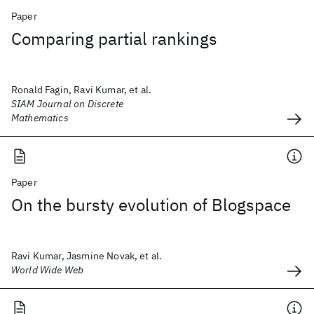
Paper
Comparing partial rankings
Ronald Fagin, Ravi Kumar, et al.
SIAM Journal on Discrete
Mathematics
Paper
On the bursty evolution of Blogspace
Ravi Kumar, Jasmine Novak, et al.
World Wide Web