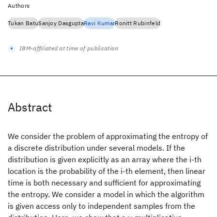
Authors
Tukan Batu
Sanjoy Dasgupta
Ravi Kumar
Ronitt Rubinfeld
IBM-affiliated at time of publication
Abstract
We consider the problem of approximating the entropy of
a discrete distribution under several models. If the
distribution is given explicitly as an array where the i-th
location is the probability of the i-th element, then linear
time is both necessary and sufficient for approximating
the entropy. We consider a model in which the algorithm
is given access only to independent samples from the