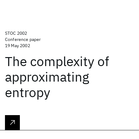
STOC 2002
Conference paper
19 May 2002
The complexity of
approximating
entropy