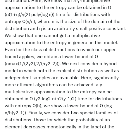
distribution. Here, we show that a γ-multiplicative
approximation to the entropy can be obtained in O
(n(1+η)/γ(2) poly(log n)) time for distributions with
entropy Ω(γ/η), where n is the size of the domain of the
distribution and η is an arbitrarily small positive constant.
We show that one cannot get a multiplicative
approximation to the entropy in general in this model.
Even for the class of distributions to which our upper
bound applies, we obtain a lower bound of Ω
(nmax(1/(2γ2),2/(5γ2-2))). We next consider a hybrid
model in which both the explicit distribution as well as
independent samples are available. Here, significantly
more efficient algorithms can be achieved: a γ-
multiplicative approximation to the entropy can be
obtained in O (γ2 log2 n/h2(γ-1)2) time for distributions
with entropy Ω(h); we show a lower bound of Ω (log
n/h(γ2-1)). Finally, we consider two special families of
distributions: those for which the probability of an
element decreases monotonically in the label of the