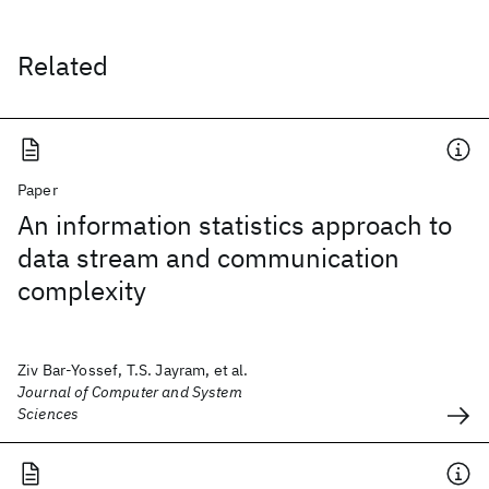
Related
Paper
An information statistics approach to
data stream and communication
complexity
Ziv Bar-Yossef, T.S. Jayram, et al.
Journal of Computer and System
Sciences