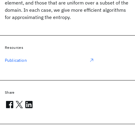
element, and those that are uniform over a subset of the
domain. In each case, we give more efficient algorithms
for approximating the entropy.
Resources
Publication
Share