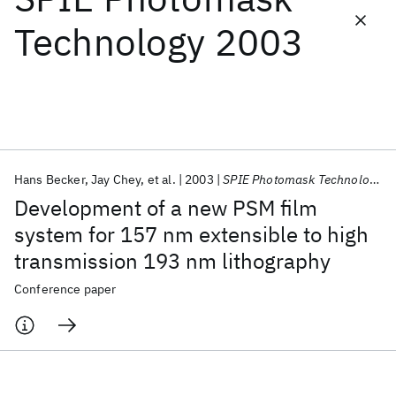
Technology 2003
Featured collections
ICML 2026
ACL 2026
ECTC 2026
ICLR 2026
CHI 2026
ICSE 2026
Hans Becker
Jay Chey
et al.
2003
SPIE Photomask Technology 2003
Popular topics
Development of a new PSM film
AI Hardware
Foundation Models
Machine Learning
system for 157 nm extensible to high
Materials Discovery
Quantum Safe
Quantum Software
transmission 193 nm lithography
Quantum Systems
Semiconductors
Conference paper