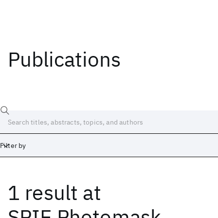
Publications
Filter by
1 result
at
Date
Start
End
SPIE Photomask