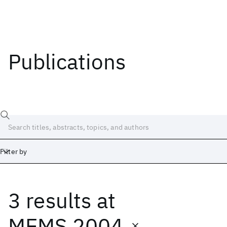
Publications
Filter by
3 results
at
Date
Start
End
MEMS 2004