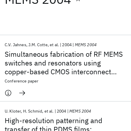
Featured collections
ICML 2026
ACL 2026
ECTC 2026
ICLR 2026
CHI 2026
ICSE 2026
C.V. Jahnes
J.M. Cotte
et al.
2004
MEMS 2004
Simultaneous fabrication of RF MEMS
Popular topics
switches and resonators using
copper-based CMOS interconnect
AI Hardware
Foundation Models
Machine Learning
Materials Discovery
Quantum Safe
Quantum Software
manufacturing methods
Conference paper
Quantum Systems
Semiconductors
U. Kloter
H. Schmid
et al.
2004
MEMS 2004
High-resolution patterning and
transfer of thin PDMS films: