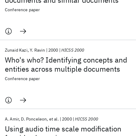
documents and similar documents
Conference paper
Zunaid Kazi
Y. Ravin
2000
HICSS 2000
Who's who? Identifying concepts and
entities across multiple documents
Conference paper
A. Amir
D. Ponceleon
et al.
2000
HICSS 2000
Using audio time scale modification