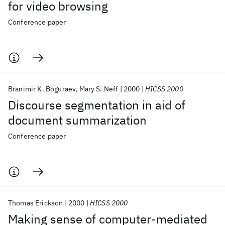
for video browsing
Conference paper
Branimir K. Boguraev
Mary S. Neff
2000
HICSS 2000
Discourse segmentation in aid of
document summarization
Conference paper
Thomas Erickson
2000
HICSS 2000
Making sense of computer-mediated