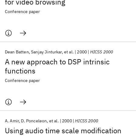
for video browsing
Conference paper
Dean Batten
Sanjay Jinturkar
et al.
2000
HICSS 2000
A new approach to DSP intrinsic
functions
Conference paper
A. Amir
D. Ponceleon
et al.
2000
HICSS 2000
Using audio time scale modification