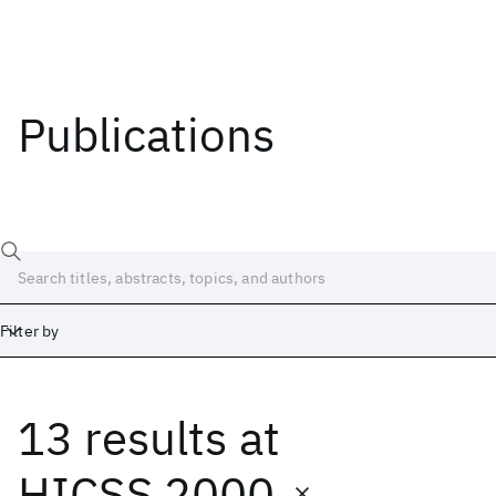
Publications
Filter by
13 results
at
Date
Start
End
HICSS 2000