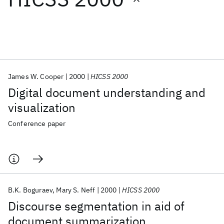
Featured collections
ICML 2026
ACL 2026
ECTC 2026
ICLR 2026
CHI 2026
ICSE 2026
James W. Cooper
2000
HICSS 2000
Digital document understanding and
Popular topics
visualization
AI Hardware
Foundation Models
Machine Learning
Conference paper
Materials Discovery
Quantum Safe
Quantum Software
Quantum Systems
Semiconductors
B.K. Boguraev
Mary S. Neff
2000
HICSS 2000
Discourse segmentation in aid of
document summarization