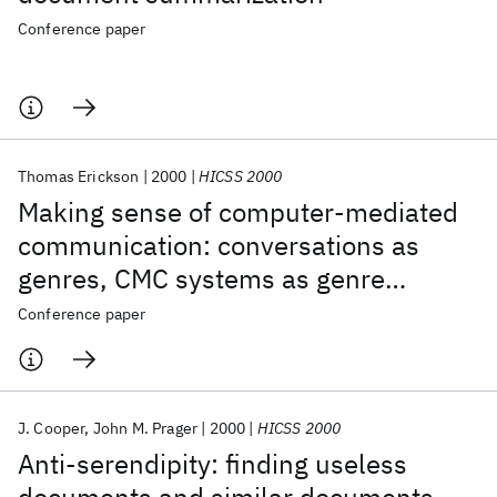
Conference paper
Thomas Erickson
2000
HICSS 2000
Making sense of computer-mediated
communication: conversations as
genres, CMC systems as genre
ecologies
Conference paper
J. Cooper
John M. Prager
2000
HICSS 2000
Anti-serendipity: finding useless