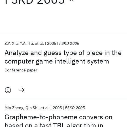
Featured collections
ICML 2026
ACL 2026
ECTC 2026
ICLR 2026
CHI 2026
ICSE 2026
Z.Y. Xia
Y.A. Hu
et al.
2005
FSKD 2005
Analyze and guess type of piece in the
Popular topics
computer game intelligent system
AI Hardware
Foundation Models
Machine Learning
Conference paper
Materials Discovery
Quantum Safe
Quantum Software
Quantum Systems
Semiconductors
Min Zheng
Qin Shi
et al.
2005
FSKD 2005
Grapheme-to-phoneme conversion
based on a fast TBL algorithm in