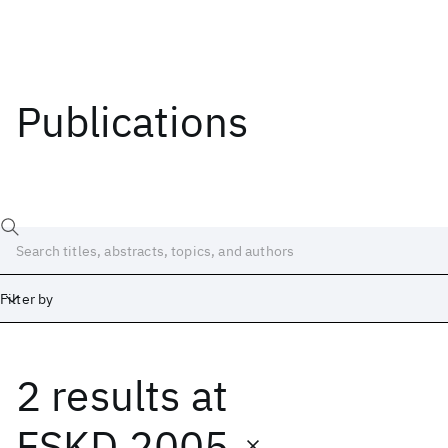
Publications
Filter by
2 results
at
Date
Start
End
FSKD 2005