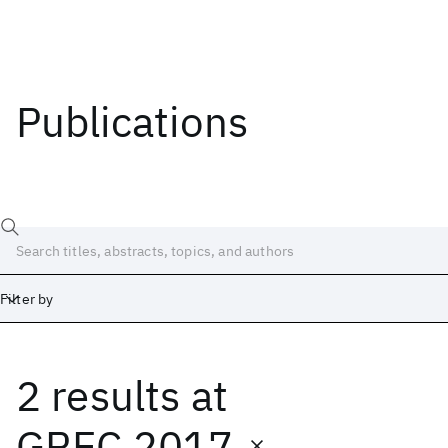
Publications
Filter by
2 results
at
Date
Start
End
GREC 2017