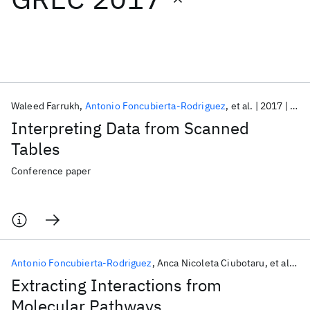
Featured collections
ICML 2026
ACL 2026
ECTC 2026
ICLR 2026
CHI 2026
ICSE 2026
Waleed Farrukh
Antonio Foncubierta-Rodriguez
et al.
2017
GRE
Interpreting Data from Scanned
Popular topics
Tables
AI Hardware
Foundation Models
Machine Learning
Conference paper
Materials Discovery
Quantum Safe
Quantum Software
Quantum Systems
Semiconductors
Antonio Foncubierta-Rodriguez
Anca Nicoleta Ciubotaru
et al.
2
Extracting Interactions from
Molecular Pathways