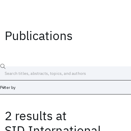
Publications
Filter by
2 results
at
Date
Start
End
SID International