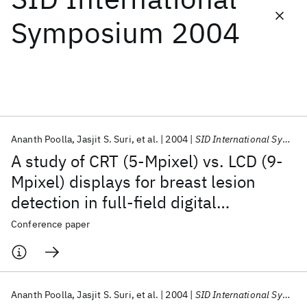
Symposium 2004
Featured collections
ICML 2026
ACL 2026
ECTC 2026
ICLR 2026
CHI 2026
ICSE 2026
Ananth Poolla
Jasjit S. Suri
et al.
2004
SID International Symposium 2004
Popular topics
A study of CRT (5-Mpixel) vs. LCD (9-
AI Hardware
Foundation Models
Machine Learning
Mpixel) displays for breast lesion
Materials Discovery
Quantum Safe
Quantum Software
detection in full-field digital
Quantum Systems
Semiconductors
mammography and ultrasound
Conference paper
(FFDMUS) data sets via image-
enhancement algorithms
Ananth Poolla
Jasjit S. Suri
et al.
2004
SID International Symposium 2004