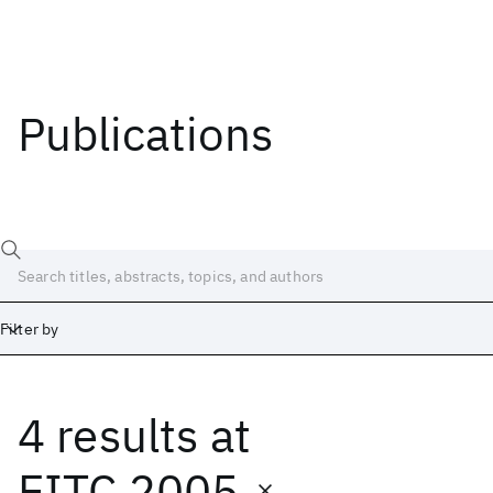
Publications
Filter by
4 results
at
Date
Start
End
EITC 2005