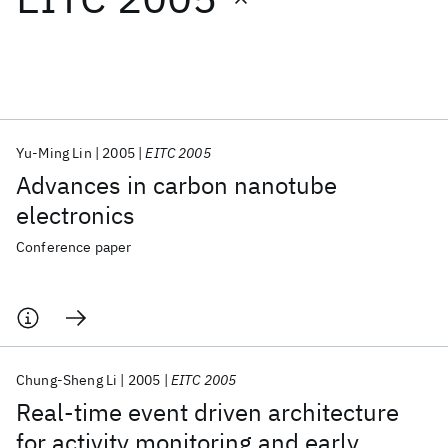
Featured collections
ICML 2026
ACL 2026
ECTC 2026
ICLR 2026
CHI 2026
ICSE 2026
Yu-Ming Lin
2005
EITC 2005
Advances in carbon nanotube
Popular topics
electronics
AI Hardware
Foundation Models
Machine Learning
Conference paper
Materials Discovery
Quantum Safe
Quantum Software
Quantum Systems
Semiconductors
Chung-Sheng Li
2005
EITC 2005
Real-time event driven architecture
for activity monitoring and early