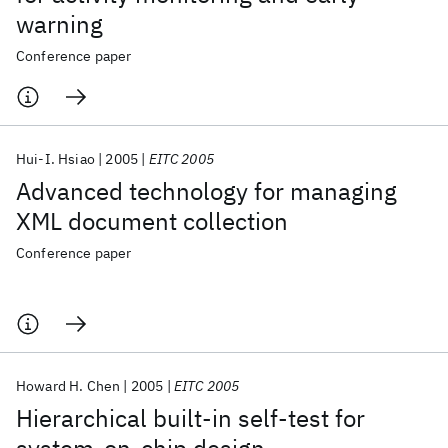
warning
Conference paper
Hui-I. Hsiao
2005
EITC 2005
Advanced technology for managing
XML document collection
Conference paper
Howard H. Chen
2005
EITC 2005
Hierarchical built-in self-test for