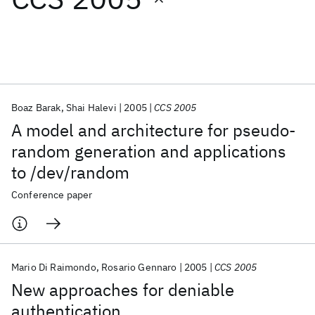
Featured collections
ICML 2026
ACL 2026
ECTC 2026
ICLR 2026
CHI 2026
ICSE 2026
Boaz Barak
Shai Halevi
2005
CCS 2005
A model and architecture for pseudo-
Popular topics
random generation and applications
to /dev/random
AI Hardware
Foundation Models
Machine Learning
Materials Discovery
Quantum Safe
Quantum Software
Conference paper
Quantum Systems
Semiconductors
Mario Di Raimondo
Rosario Gennaro
2005
CCS 2005
New approaches for deniable
authentication