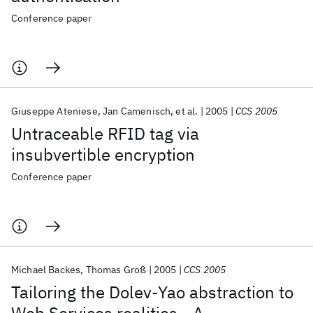
Conference paper
Giuseppe Ateniese
Jan Camenisch
et al.
2005
CCS 2005
Untraceable RFID tag via
insubvertible encryption
Conference paper
Michael Backes
Thomas Groß
2005
CCS 2005
Tailoring the Dolev-Yao abstraction to