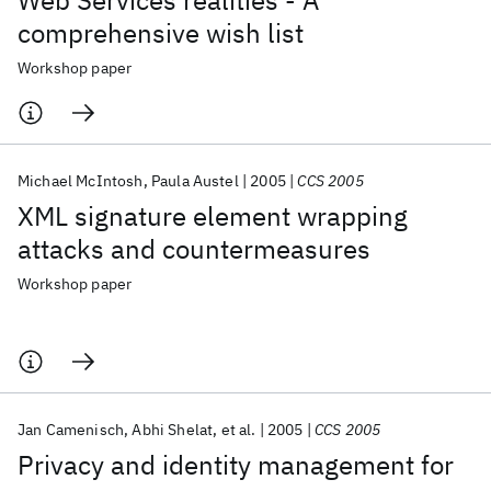
Web Services realities - A
comprehensive wish list
Workshop paper
Michael McIntosh
Paula Austel
2005
CCS 2005
XML signature element wrapping
attacks and countermeasures
Workshop paper
Jan Camenisch
Abhi Shelat
et al.
2005
CCS 2005
Privacy and identity management for