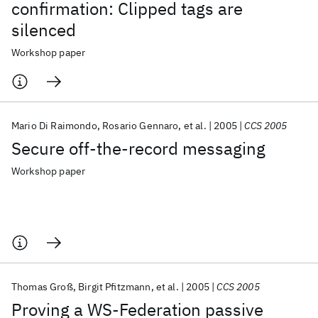
confirmation: Clipped tags are
silenced
Workshop paper
Mario Di Raimondo
Rosario Gennaro
et al.
2005
CCS 2005
Secure off-the-record messaging
Workshop paper
Thomas Groß
Birgit Pfitzmann
et al.
2005
CCS 2005
Proving a WS-Federation passive