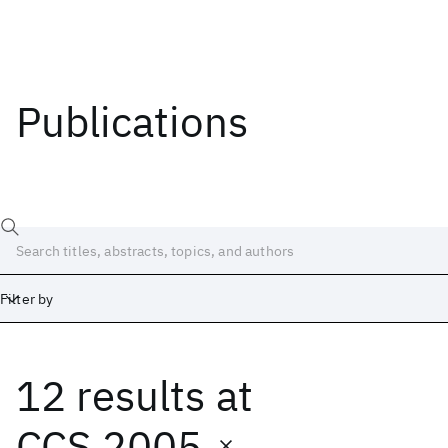
Publications
Filter by
12 results
at
Date
Start
End
CCS 2005