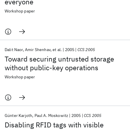
everyone
Workshop paper
Dalit Naor
Amir Shenhav
et al.
2005
CCS 2005
Toward securing untrusted storage
without public-key operations
Workshop paper
Günter Karjoth
Paul A. Moskowitz
2005
CCS 2005
Disabling RFID tags with visible