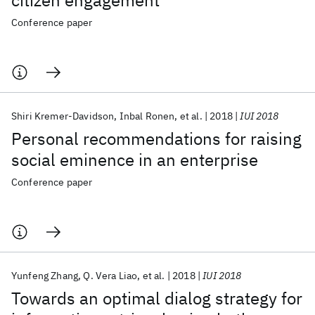
citizen engagement
Conference paper
Shiri Kremer-Davidson
Inbal Ronen
et al.
2018
IUI 2018
Personal recommendations for raising
social eminence in an enterprise
Conference paper
Yunfeng Zhang
Q. Vera Liao
et al.
2018
IUI 2018
Towards an optimal dialog strategy for