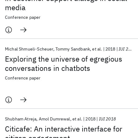
media
Conference paper
Michal Shmueli-Scheuer
Tommy Sandbank
et al.
2018
IUI 2018
Exploring the universe of egregious
conversations in chatbots
Conference paper
Shubham Atreja
Amol Dumrewal
et al.
2018
IUI 2018
Citicafe: An interactive interface for