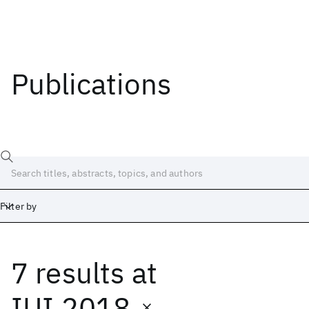
Publications
Filter by
7 results
at
Date
Start
End
IUI 2018