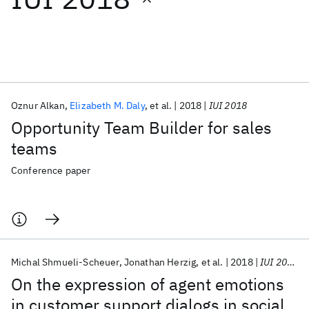
Featured collections
ICML 2026
ACL 2026
ECTC 2026
ICLR 2026
CHI 2026
ICSE 2026
Oznur Alkan
Elizabeth M. Daly
et al.
2018
IUI 2018
Opportunity Team Builder for sales
Popular topics
teams
AI Hardware
Foundation Models
Machine Learning
Conference paper
Materials Discovery
Quantum Safe
Quantum Software
Quantum Systems
Semiconductors
Michal Shmueli-Scheuer
Jonathan Herzig
et al.
2018
IUI 2018
On the expression of agent emotions
in customer support dialogs in social