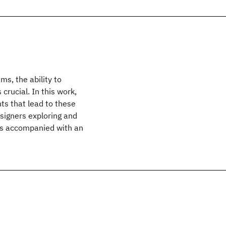
s, the ability to
crucial. In this work,
ts that lead to these
signers exploring and
e is accompanied with an