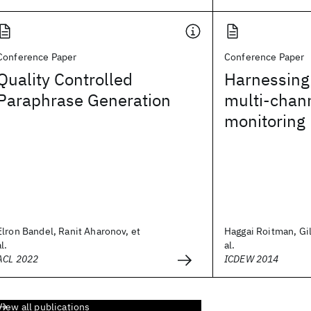
Conference Paper
Conference Paper
Quality Controlled
Harnessing 
Paraphrase Generation
multi-chan
monitoring
Elron Bandel, Ranit Aharonov, et
Haggai Roitman, Gil
al.
al.
ACL 2022
ICDEW 2014
View all publications