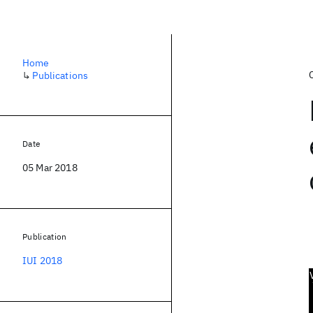
Home
↳
Publications
Date
05 Mar 2018
Publication
IUI 2018