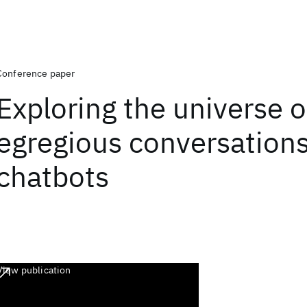
Conference paper
Exploring the universe o
egregious conversations
chatbots
View publication