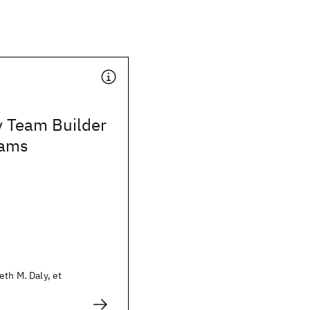
y Team Builder
eams
eth M. Daly, et