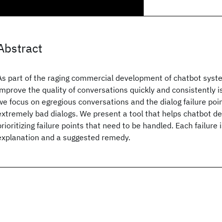
Abstract
As part of the raging commercial development of chatbot system
improve the quality of conversations quickly and consistently is 
we focus on egregious conversations and the dialog failure poin
extremely bad dialogs. We present a tool that helps chatbot de
prioritizing failure points that need to be handled. Each failur
explanation and a suggested remedy.