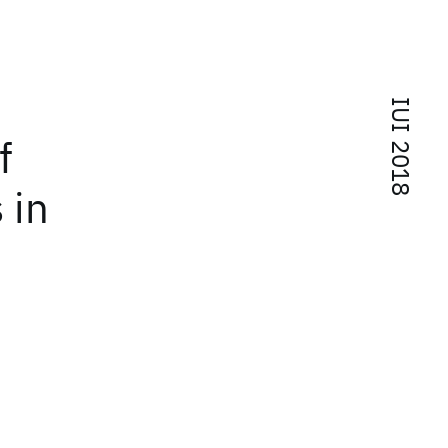
IUI 2018
f
 in