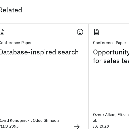
Related
Conference Paper
Conference Paper
Database-inspired search
Opportunit
for sales t
Oznur Alkan, Elizab
David Konopnicki, Oded Shmueli
al.
VLDB 2005
IUI 2018