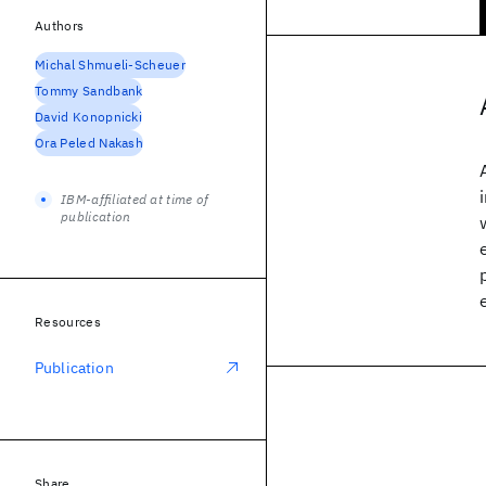
Authors
Michal Shmueli-Scheuer
Tommy Sandbank
David Konopnicki
Ora Peled Nakash
IBM-affiliated at time of
publication
Resources
Publication
Share