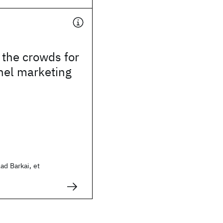
the crowds for
nel marketing
ad Barkai, et