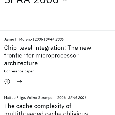
Featured collections
ICML 2026
ACL 2026
ECTC 2026
ICLR 2026
CHI 2026
ICSE 2026
Jaime H. Moreno
2006
SPAA 2006
Chip-level integration: The new
Popular topics
frontier for microprocessor
architecture
AI Hardware
Foundation Models
Machine Learning
Materials Discovery
Quantum Safe
Quantum Software
Conference paper
Quantum Systems
Semiconductors
Matteo Frigo
Volker Strumpen
2006
SPAA 2006
The cache complexity of
multithreaded cache oblivious