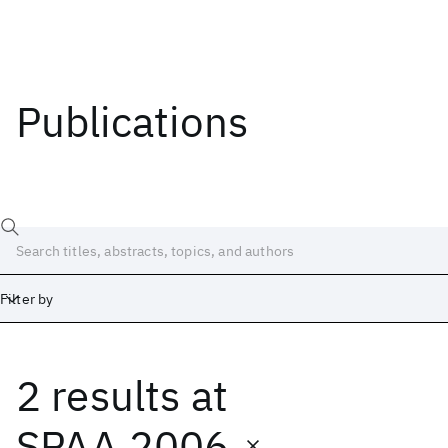
Publications
Filter by
2 results
at
Date
Start
End
SPAA 2006