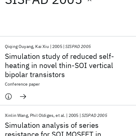
Featured collections
ICML 2026
ACL 2026
ECTC 2026
ICLR 2026
CHI 2026
ICSE 2026
Qiqing Ouyang
Kai Xiu
2005
SISPAD 2005
Simulation study of reduced self-
Popular topics
heating in novel thin-SOI vertical
bipolar transistors
AI Hardware
Foundation Models
Machine Learning
Materials Discovery
Quantum Safe
Quantum Software
Conference paper
Quantum Systems
Semiconductors
Xinlin Wang
Phil Oldiges
et al.
2005
SISPAD 2005
Simulation analysis of series
resistance for SOI MOSFET in