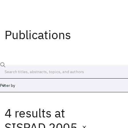
Publications
Filter by
4 results
at
Date
Start
End
SISPAD 2005