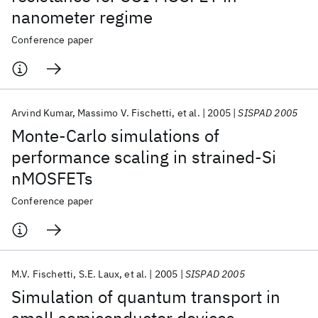
nanometer regime
Conference paper
Arvind Kumar
Massimo V. Fischetti
et al.
2005
SISPAD 2005
Monte-Carlo simulations of
performance scaling in strained-Si
nMOSFETs
Conference paper
M.V. Fischetti
S.E. Laux
et al.
2005
SISPAD 2005
Simulation of quantum transport in