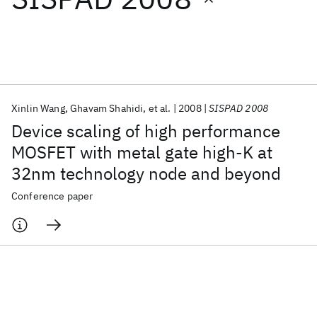
Featured collections
ICML 2026
ACL 2026
ECTC 2026
ICLR 2026
CHI 2026
ICSE 2026
Xinlin Wang
Ghavam Shahidi
et al.
2008
SISPAD 2008
Device scaling of high performance
Popular topics
MOSFET with metal gate high-K at
32nm technology node and beyond
AI Hardware
Foundation Models
Machine Learning
Materials Discovery
Quantum Safe
Quantum Software
Conference paper
Quantum Systems
Semiconductors