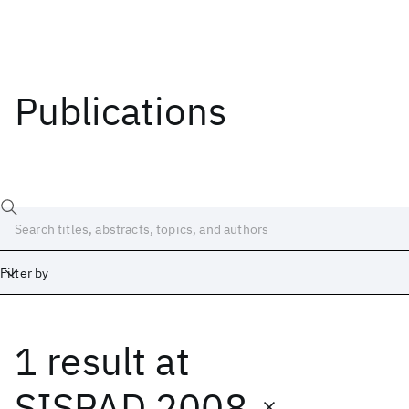
Publications
Filter by
1 result
at
Date
Start
End
SISPAD 2008