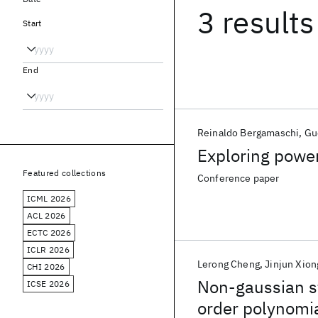
3 results
Start
End
Reinaldo Bergamaschi
Gu
Exploring powe
Featured collections
Conference paper
ICML 2026
ACL 2026
ECTC 2026
ICLR 2026
Lerong Cheng
Jinjun Xion
CHI 2026
Non-gaussian st
ICSE 2026
order polynomial