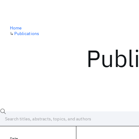
Home
↳
Publications
Publ
Date