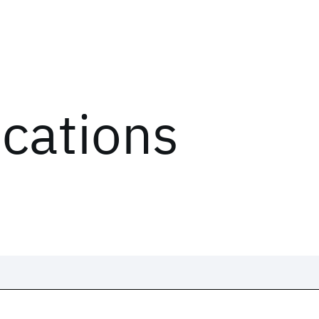
ications