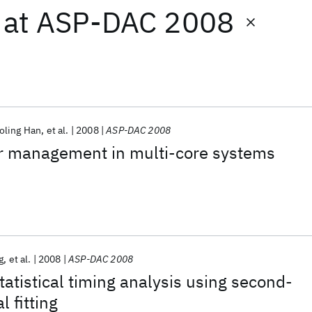
at
ASP-DAC 2008
oling Han
et al.
2008
ASP-DAC 2008
r management in multi-core systems
g
et al.
2008
ASP-DAC 2008
atistical timing analysis using second-
 fitting