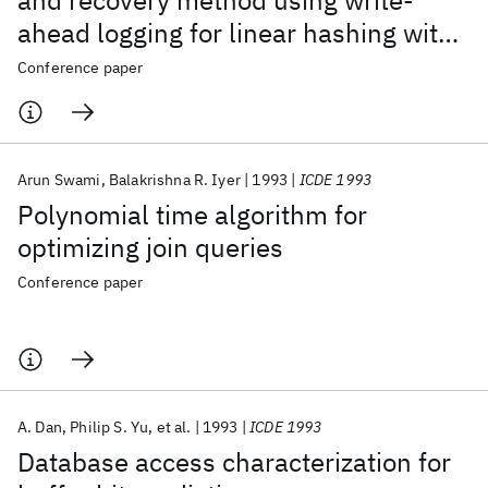
and recovery method using write-
ahead logging for linear hashing with
separators
Conference paper
Arun Swami
Balakrishna R. Iyer
1993
ICDE 1993
Polynomial time algorithm for
optimizing join queries
Conference paper
A. Dan
Philip S. Yu
et al.
1993
ICDE 1993
Database access characterization for