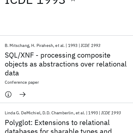
Featured collections
ICML 2026
ACL 2026
ECTC 2026
ICLR 2026
CHI 2026
ICSE 2026
B. Mitschang
H. Pirahesh
et al.
1993
ICDE 1993
SQL/XNF - processing composite
Popular topics
objects as abstractions over relational
data
AI Hardware
Foundation Models
Machine Learning
Materials Discovery
Quantum Safe
Quantum Software
Conference paper
Quantum Systems
Semiconductors
Linda G. DeMichiel
D.D. Chamberlin
et al.
1993
ICDE 1993
Polyglot: Extensions to relational
databases for sharable types and