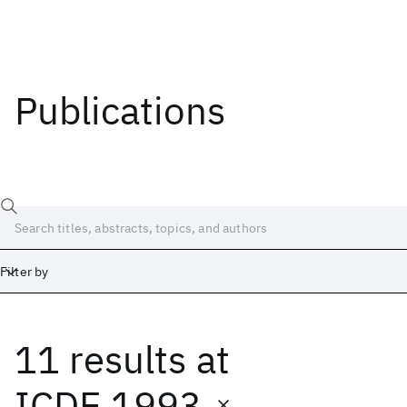
Publications
Filter by
11 results
at
Date
Start
End
ICDE 1993