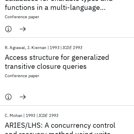
functions in a multi-language
environment
Conference paper
R. Agrawal
J. Kiernan
1993
ICDE 1993
Access structure for generalized
transitive closure queries
Conference paper
C. Mohan
1993
ICDE 1993
ARIES/LHS: A concurrency control