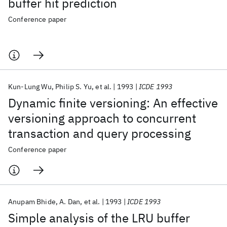
buffer hit prediction
Conference paper
Kun-Lung Wu
Philip S. Yu
et al.
1993
ICDE 1993
Dynamic finite versioning: An effective
versioning approach to concurrent
transaction and query processing
Conference paper
Anupam Bhide
A. Dan
et al.
1993
ICDE 1993
Simple analysis of the LRU buffer