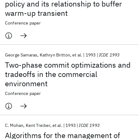
policy and its relationship to buffer
warm-up transient
Conference paper
George Samaras
Kathryn Britton
et al.
1993
ICDE 1993
Two-phase commit optimizations and
tradeoffs in the commercial
environment
Conference paper
C. Mohan
Kent Treiber
et al.
1993
ICDE 1993
Algorithms for the management of