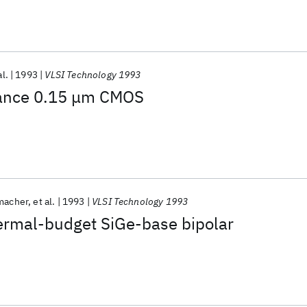
al.
1993
VLSI Technology 1993
mance 0.15 μm CMOS
macher
et al.
1993
VLSI Technology 1993
hermal-budget SiGe-base bipolar