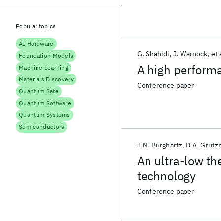
Popular topics
AI Hardware
G. Shahidi
J. Warnock
et 
Foundation Models
A high perfor
Machine Learning
Materials Discovery
Conference paper
Quantum Safe
Quantum Software
Quantum Systems
Semiconductors
J.N. Burghartz
D.A. Grütz
An ultra-low t
technology
Conference paper