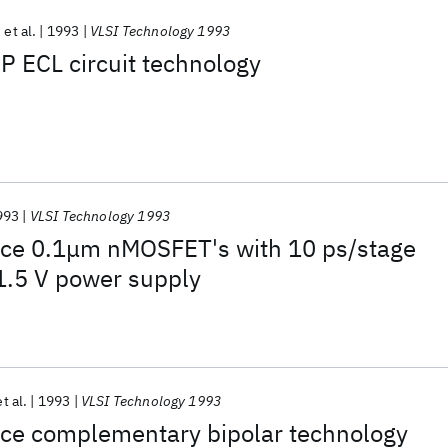
et al.
1993
VLSI Technology 1993
P ECL circuit technology
993
VLSI Technology 1993
ce 0.1μm nMOSFET's with 10 ps/stage
 1.5 V power supply
et al.
1993
VLSI Technology 1993
ce complementary bipolar technology