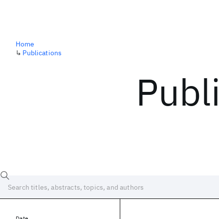
Home
↳
Publications
Publ
Date