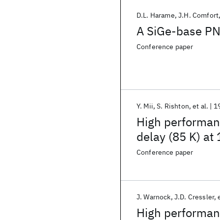
D.L. Harame
J.H. Comfort
A SiGe-base PN
Conference paper
Y. Mii
S. Rishton
et al.
1
High performan
delay (85 K) at
Conference paper
J. Warnock
J.D. Cressler
High performan