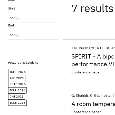
7 results
Start
End
J.N. Burghartz
A.O. Cifue
SPIRIT - A bipo
performance V
Featured collections
ICML 2026
Conference paper
ACL 2026
ECTC 2026
ICLR 2026
G. Shahidi
C. Blair
et al.
CHI 2026
A room temper
ICSE 2026
Conference paper