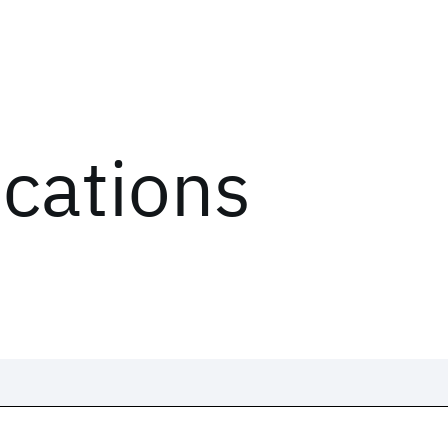
ications