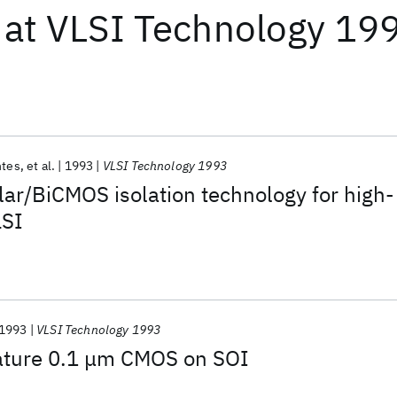
at
VLSI Technology 19
ntes
et al.
1993
VLSI Technology 1993
lar/BiCMOS isolation technology for high-
LSI
1993
VLSI Technology 1993
ature 0.1 μm CMOS on SOI