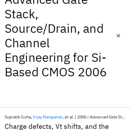
Stack,
Featured collections
Source/Drain, and
ICML 2026
ACL 2026
ECTC 2026
ICLR 2026
CHI 2026
Channel
ICSE 2026
Engineering for Si-
Popular topics
Based CMOS 2006
AI Hardware
Foundation Models
Machine Learning
Materials Discovery
Quantum Safe
Quantum Software
Quantum Systems
Semiconductors
Supratik Guha
Vijay Narayanan
et al.
2006
Advanced Gate Stack, Source/Drain, and Channel Engineering for Si-Based CMOS 2006
Charge defects, Vt shifts, and the