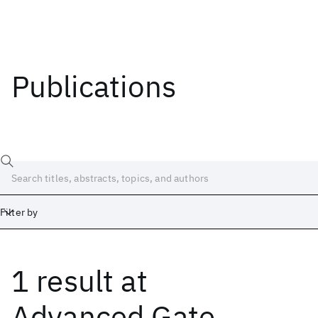
Publications
Filter by
1 result
at
Date
Start
End
Advanced Gate