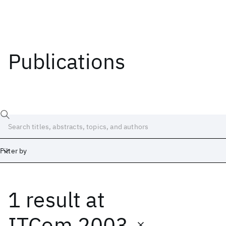
Publications
Filter by
1 result
at
Date
Start
End
ITCom 2003