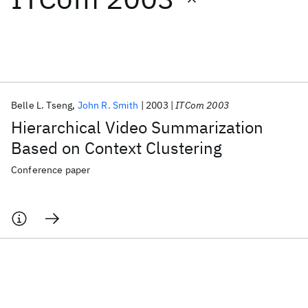
Featured collections
ICML 2026
ACL 2026
ECTC 2026
ICLR 2026
CHI 2026
ICSE 2026
Belle L. Tseng
John R. Smith
2003
ITCom 2003
Hierarchical Video Summarization
Popular topics
Based on Context Clustering
AI Hardware
Foundation Models
Machine Learning
Conference paper
Materials Discovery
Quantum Safe
Quantum Software
Quantum Systems
Semiconductors