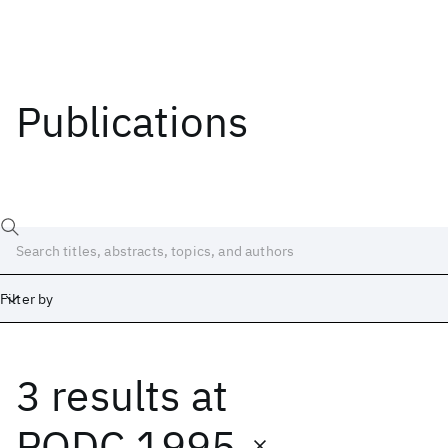
Publications
Filter by
3 results
at
Date
Start
End
PODC 1995