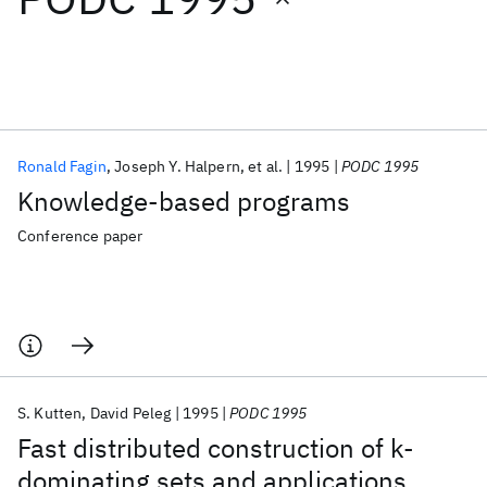
Featured collections
ICML 2026
ACL 2026
ECTC 2026
ICLR 2026
CHI 2026
ICSE 2026
Ronald Fagin
Joseph Y. Halpern
et al.
1995
PODC 1995
Knowledge-based programs
Popular topics
Conference paper
AI Hardware
Foundation Models
Machine Learning
Materials Discovery
Quantum Safe
Quantum Software
Quantum Systems
Semiconductors
S. Kutten
David Peleg
1995
PODC 1995
Fast distributed construction of k-
dominating sets and applications