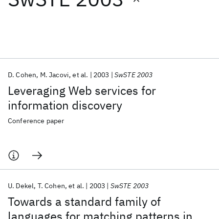
Featured collections
ICML 2026
ACL 2026
ECTC 2026
ICLR 2026
CHI 2026
ICSE 2026
D. Cohen
M. Jacovi
et al.
2003
SwSTE 2003
Leveraging Web services for
Popular topics
information discovery
AI Hardware
Foundation Models
Machine Learning
Conference paper
Materials Discovery
Quantum Safe
Quantum Software
Quantum Systems
Semiconductors
U. Dekel
T. Cohen
et al.
2003
SwSTE 2003
Towards a standard family of
languages for matching patterns in