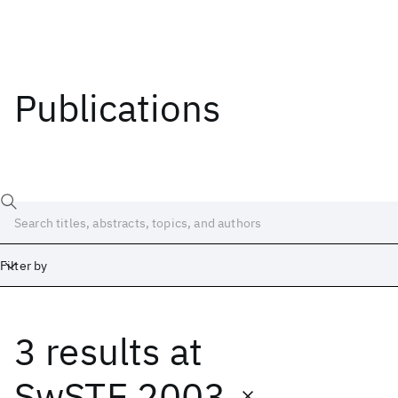
Publications
Filter by
3 results
at
Date
Start
End
SwSTE 2003