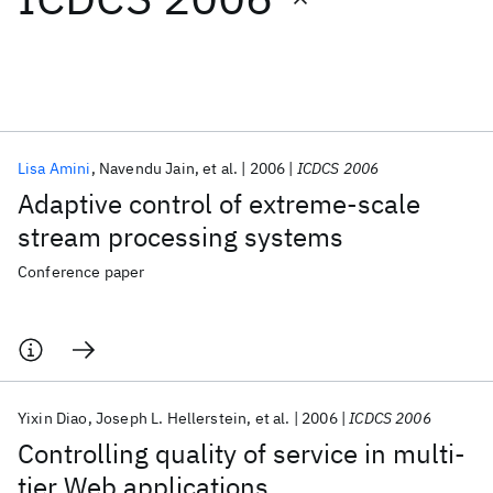
Featured collections
ICML 2026
ACL 2026
ECTC 2026
ICLR 2026
CHI 2026
ICSE 2026
Lisa Amini
Navendu Jain
et al.
2006
ICDCS 2006
Adaptive control of extreme-scale
Popular topics
stream processing systems
AI Hardware
Foundation Models
Machine Learning
Conference paper
Materials Discovery
Quantum Safe
Quantum Software
Quantum Systems
Semiconductors
Yixin Diao
Joseph L. Hellerstein
et al.
2006
ICDCS 2006
Controlling quality of service in multi-
tier Web applications