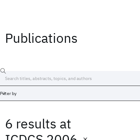
Publications
Filter by
6 results
at
Date
Start
End
ICDCS 2006