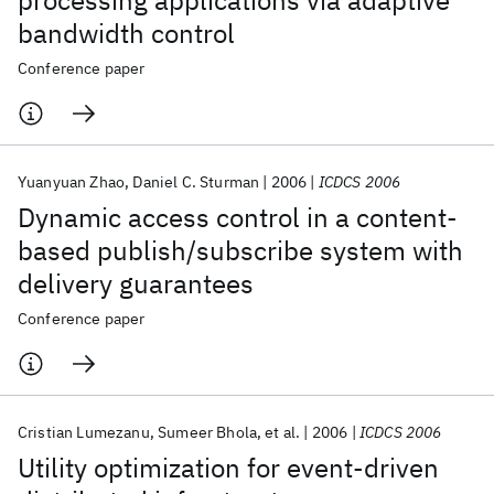
processing applications via adaptive
bandwidth control
Conference paper
Yuanyuan Zhao
Daniel C. Sturman
2006
ICDCS 2006
Dynamic access control in a content-
based publish/subscribe system with
delivery guarantees
Conference paper
Cristian Lumezanu
Sumeer Bhola
et al.
2006
ICDCS 2006
Utility optimization for event-driven