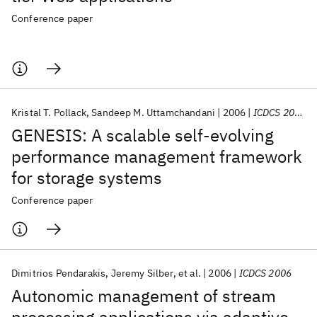
Conference paper
Kristal T. Pollack
Sandeep M. Uttamchandani
2006
ICDCS 2006
GENESIS: A scalable self-evolving
performance management framework
for storage systems
Conference paper
Dimitrios Pendarakis
Jeremy Silber
et al.
2006
ICDCS 2006
Autonomic management of stream