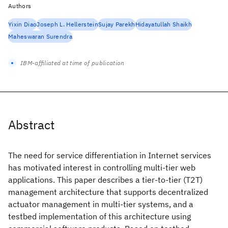
Authors
Yixin Diao
Joseph L. Hellerstein
Sujay Parekh
Hidayatullah Shaikh
Maheswaran Surendra
IBM-affiliated at time of publication
Abstract
The need for service differentiation in Internet services
has motivated interest in controlling multi-tier web
applications. This paper describes a tier-to-tier (T2T)
management architecture that supports decentralized
actuator management in multi-tier systems, and a
testbed implementation of this architecture using