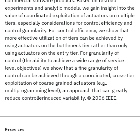
commercial software products. Based on testbed
experiments and analytic models, we gain insight into the
value of coordinated exploitation of actuators on multiple
tiers, especially considerations for control efficiency and
control granularity. For control efficiency, we show that
more effective utilization of tiers can be achieved by
using actuators on the bottleneck tier rather than only
using actuators on the entry tier. For granularity of
control (the ability to achieve a wide range of service
level objectives) we show that a fine granularity of
control can be achieved through a coordinated, cross-tier
exploitation of coarse grained actuators (e.g.,
multiprogramming level), an approach that can greatly
reduce controllerinduced variability. © 2006 IEEE.
Resources