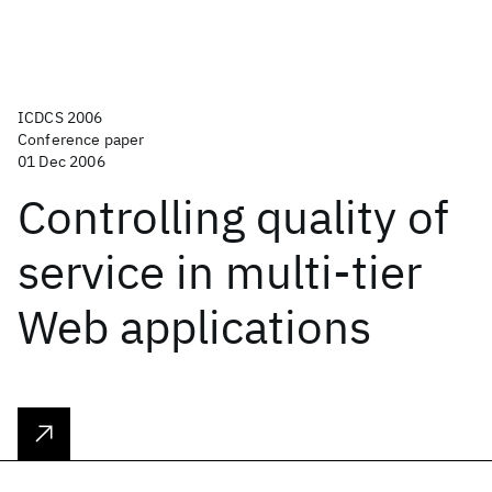
ICDCS 2006
Conference paper
01 Dec 2006
Controlling quality of
service in multi-tier
Web applications