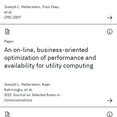
Joseph L. Hellerstein, Yixin Diao,
et al.
CMG 2007
Paper
An on-line, business-oriented
optimization of performance and
availability for utility computing
Joseph L. Hellerstein, Kaan
Katircioglu, et al.
IEEE Journal on Selected Areas in
Communications