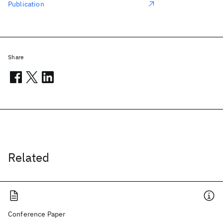
Publication
Share
Related
Conference Paper