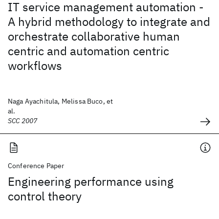
IT service management automation -
A hybrid methodology to integrate and
orchestrate collaborative human
centric and automation centric
workflows
Naga Ayachitula, Melissa Buco, et
al.
SCC 2007
Conference Paper
Engineering performance using
control theory