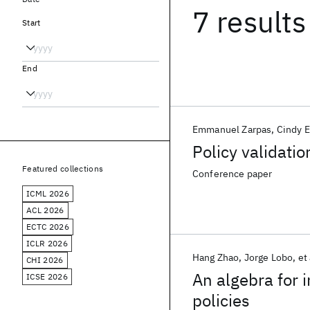
7 results
Start
End
Emmanuel Zarpas
Cindy E
Policy validati
Featured collections
Conference paper
ICML 2026
ACL 2026
ECTC 2026
ICLR 2026
Hang Zhao
Jorge Lobo
et 
CHI 2026
An algebra for 
ICSE 2026
policies