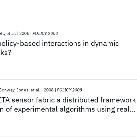
ft
et al.
2008
POLICY 2008
olicy-based interactions in dynamic
rks?
 Conway-Jones
et al.
2008
POLICY 2008
ITA sensor fabric a distributed framework
on of experimental algorithms using real
sensors