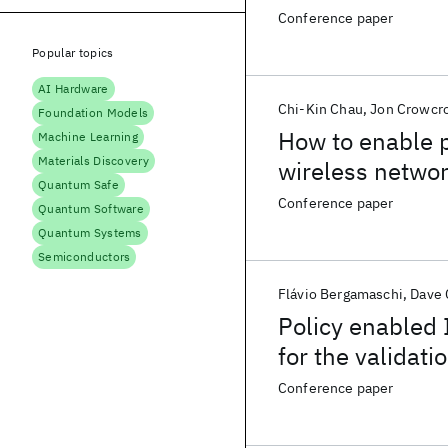
Conference paper
Popular topics
AI Hardware
Chi-Kin Chau
Jon Crowcro
Foundation Models
How to enable p
Machine Learning
Materials Discovery
wireless netwo
Quantum Safe
Conference paper
Quantum Software
Quantum Systems
Semiconductors
Flávio Bergamaschi
Dave
Policy enabled 
for the validati
and simulated 
Conference paper