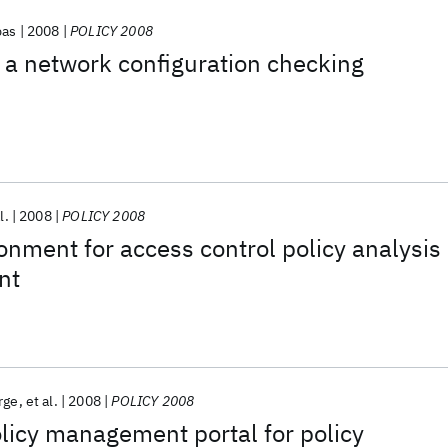
pas
2008
POLICY 2008
r a network configuration checking
l.
2008
POLICY 2008
nment for access control policy analysis
nt
rge
et al.
2008
POLICY 2008
olicy management portal for policy