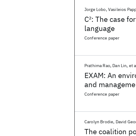
Jorge Lobo
Vasileios Pap
C
2
: The case fo
language
Conference paper
Prathima Rao
Dan Lin
et a
EXAM: An enviro
and manageme
Conference paper
Carolyn Brodie
David Geo
The coalition p