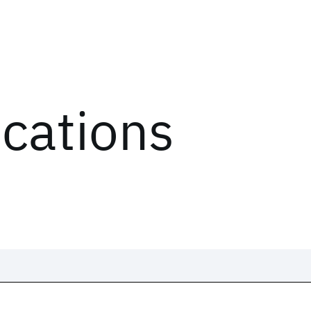
ications