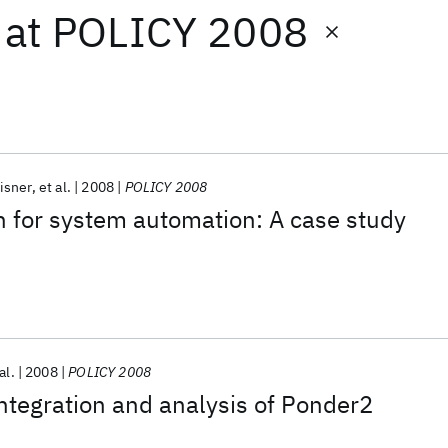
at
POLICY 2008
isner
et al.
2008
POLICY 2008
on for system automation: A case study
al.
2008
POLICY 2008
integration and analysis of Ponder2