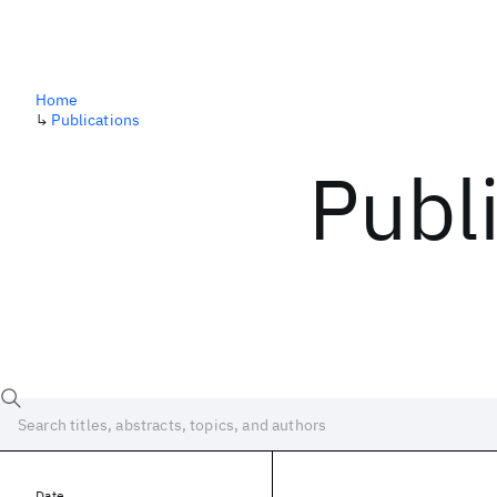
Home
↳
Publications
Publ
Date