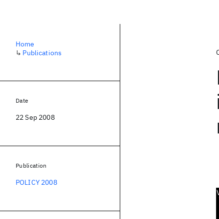
Home
↳
Publications
Date
22 Sep 2008
Publication
POLICY 2008