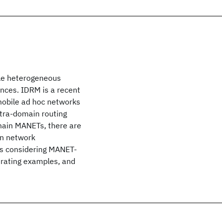
ple heterogeneous
ences. IDRM is a recent
mobile ad hoc networks
tra-domain routing
main MANETs, there are
an network
ies considering MANET-
strating examples, and