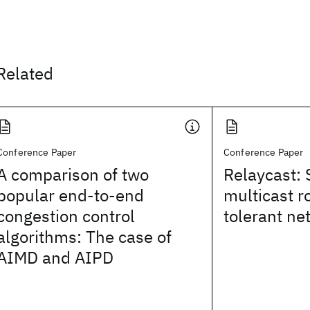
Related
Conference Paper
Conference Paper
A comparison of two
Relaycast: 
popular end-to-end
multicast r
congestion control
tolerant ne
algorithms: The case of
AIMD and AIPD