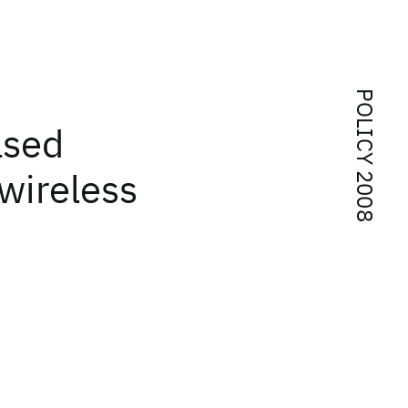
POLICY 2008
ased
wireless