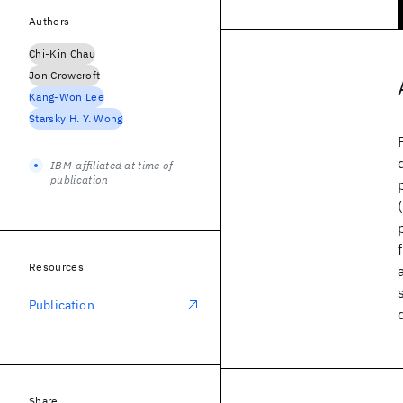
Authors
Chi-Kin Chau
Jon Crowcroft
Kang-Won Lee
Starsky H. Y. Wong
IBM-affiliated at time of
publication
Resources
Publication
Share