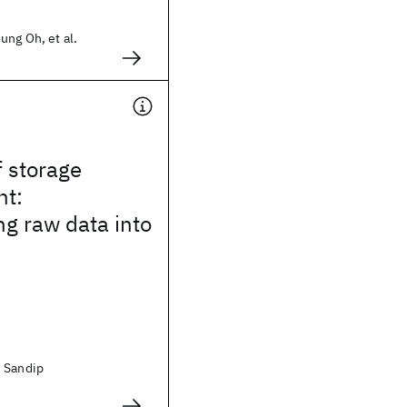
ung Oh, et al.
f storage
t:
g raw data into
 Sandip