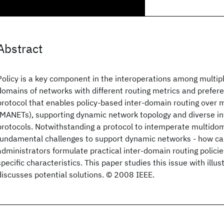
Abstract
Policy is a key component in the interoperations among multi
domains of networks with different routing metrics and prefer
protocol that enables policy-based inter-domain routing over 
(MANETs), supporting dynamic network topology and diverse in
protocols. Notwithstanding a protocol to intemperate multido
fundamental challenges to support dynamic networks - how c
administrators formulate practical inter-domain routing polic
specific characteristics. This paper studies this issue with illu
discusses potential solutions. © 2008 IEEE.