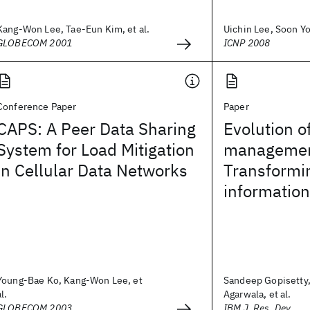
Kang-Won Lee, Tae-Eun Kim, et al.
Uichin Lee, Soon Yo
GLOBECOM 2001
ICNP 2008
Conference Paper
Paper
CAPS: A Peer Data Sharing
Evolution o
System for Load Mitigation
managemen
in Cellular Data Networks
Transformin
information
Young-Bae Ko, Kang-Won Lee, et
Sandeep Gopisetty,
al.
Agarwala, et al.
GLOBECOM 2003
IBM J. Res. Dev