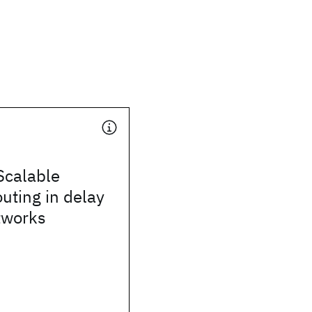
Scalable
outing in delay
tworks