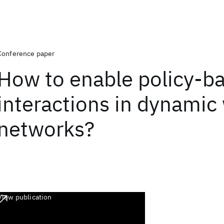
Conference paper
How to enable policy-b
interactions in dynamic 
networks?
View publication