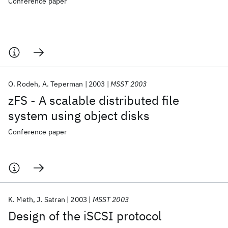
Conference paper
O. Rodeh
A. Teperman
2003
MSST 2003
zFS - A scalable distributed file
system using object disks
Conference paper
K. Meth
J. Satran
2003
MSST 2003
Design of the iSCSI protocol