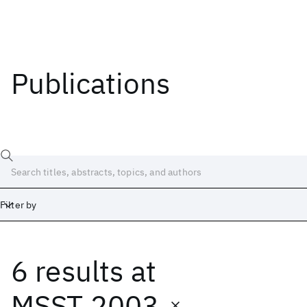
Publications
Filter by
6 results
at
Date
Start
End
MSST 2003