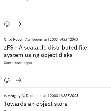
Ohad Rodeh
Avi Teperman
2003
MSST 2003
zFS - A scalable distributed file
system using object disks
Conference paper
A. Azagury
V. Dreizin
et al.
2003
MSST 2003
Towards an object store