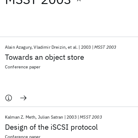
Featured collections
ICML 2026
ACL 2026
ECTC 2026
ICLR 2026
CHI 2026
ICSE 2026
Alain Azagury
Vladimir Dreizin
et al.
2003
MSST 2003
Towards an object store
Popular topics
Conference paper
AI Hardware
Foundation Models
Machine Learning
Materials Discovery
Quantum Safe
Quantum Software
Quantum Systems
Semiconductors
Kalman Z. Meth
Julian Satran
2003
MSST 2003
Design of the iSCSI protocol
Conference paper