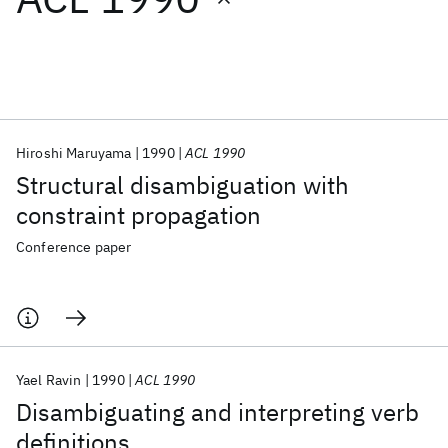
Featured collections
ICML 2026
ACL 2026
ECTC 2026
ICLR 2026
CHI 2026
ICSE 2026
Hiroshi Maruyama
1990
ACL 1990
Structural disambiguation with
Popular topics
constraint propagation
AI Hardware
Foundation Models
Machine Learning
Conference paper
Materials Discovery
Quantum Safe
Quantum Software
Quantum Systems
Semiconductors
Yael Ravin
1990
ACL 1990
Disambiguating and interpreting verb
definitions