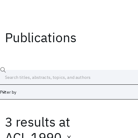
Publications
Filter by
3 results
at
Date
Start
End
ACL 1990