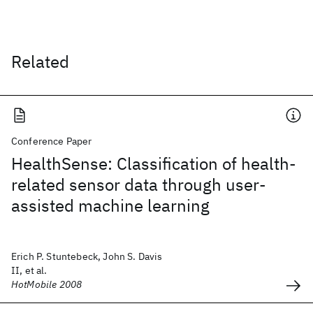
Related
Conference Paper
HealthSense: Classification of health-
related sensor data through user-
assisted machine learning
Erich P. Stuntebeck, John S. Davis
II, et al.
HotMobile 2008