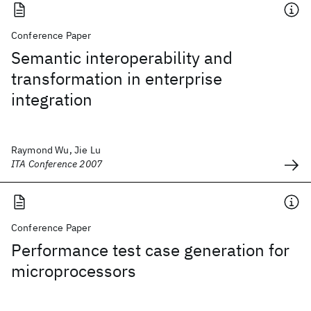
Conference Paper
Semantic interoperability and
transformation in enterprise
integration
Raymond Wu, Jie Lu
ITA Conference 2007
Conference Paper
Performance test case generation for
microprocessors