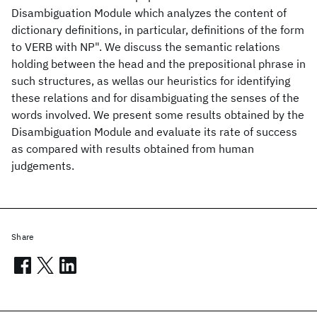
Disambiguation Module which analyzes the content of
dictionary definitions, in particular, definitions of the form
to VERB with NP". We discuss the semantic relations
holding between the head and the prepositional phrase in
such structures, as wellas our heuristics for identifying
these relations and for disambiguating the senses of the
words involved. We present some results obtained by the
Disambiguation Module and evaluate its rate of success
as compared with results obtained from human
judgements.
Share