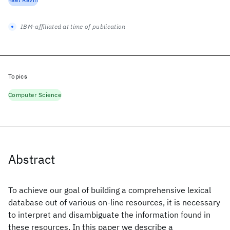
IBM-affiliated at time of publication
Topics
Computer Science
Abstract
To achieve our goal of building a comprehensive lexical
database out of various on-line resources, it is necessary
to interpret and disambiguate the information found in
these resources. In this paper we describe a