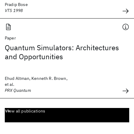
Pradip Bose
VTS 1998
Paper
Quantum Simulators: Architectures
and Opportunities
Ehud Altman, Kenneth R. Brown,
et al.
PRX Quantum
View all publications