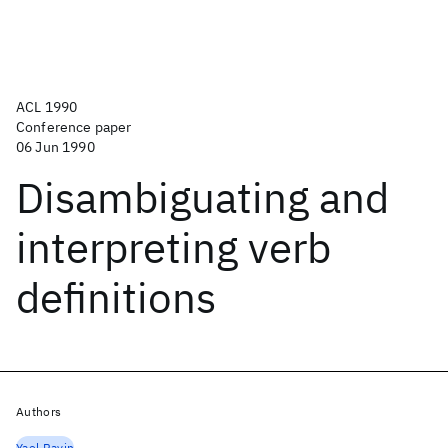
ACL 1990
Conference paper
06 Jun 1990
Disambiguating and
interpreting verb
definitions
Authors
Yael Ravin