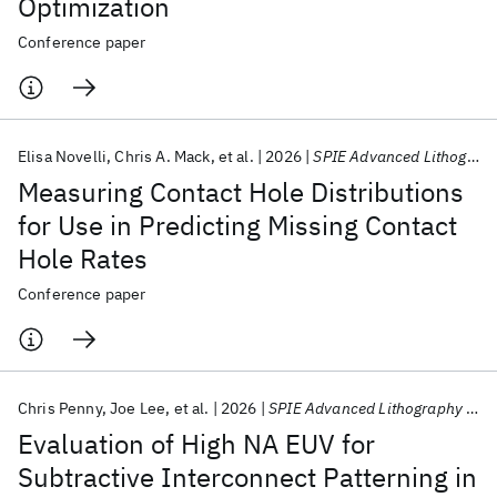
Optimization
Conference paper
Elisa Novelli
Chris A. Mack
et al.
2026
SPIE Advanced Lithography + Patterning 2026
Measuring Contact Hole Distributions
for Use in Predicting Missing Contact
Hole Rates
Conference paper
Chris Penny
Joe Lee
et al.
2026
SPIE Advanced Lithography + Patterning 2026
Evaluation of High NA EUV for
Subtractive Interconnect Patterning in