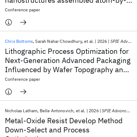
nanostructures assembled atom-by-
atom
Conference paper
Featured collections
ICML 2026
ACL 2026
ECTC 2026
ICLR 2026
CHI 2026
Chris Bottoms
Sarah Nahar Chowdhury
et al.
2026
SPIE Advanced Lithography + Patterning 2026
ICSE 2026
Lithographic Process Optimization for
Next-Generation Advanced Packaging
Popular topics
Influenced by Wafer Topography and
AI Hardware
Foundation Models
Machine Learning
Reticle Stitching
Conference paper
Materials Discovery
Quantum Safe
Quantum Software
Quantum Systems
Semiconductors
Nicholas Latham
Belle Antonovich
et al.
2026
SPIE Advanced Lithography + Patterning 2026
Metal-Oxide Resist Develop Method
Down-Select and Process