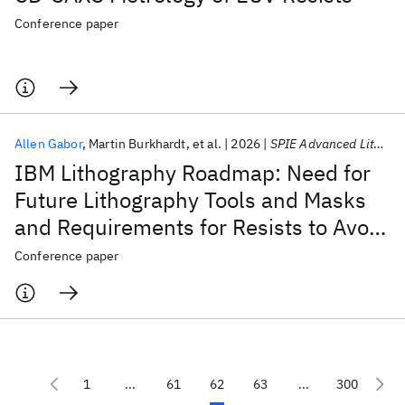
Conference paper
Allen Gabor
Martin Burkhardt
et al.
2026
SPIE Advanced Lithography + Patterning 2026
IBM Lithography Roadmap: Need for
Future Lithography Tools and Masks
and Requirements for Resists to Avoid
Stochastic Defects
Conference paper
1
...
61
62
63
...
300