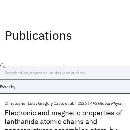
Publications
Filter by
Christopher Lutz
Gregory Czap
et al.
2026
APS Global Physics Summit 2026
Date
Electronic and magnetic properties of
lanthanide atomic chains and
Start
End