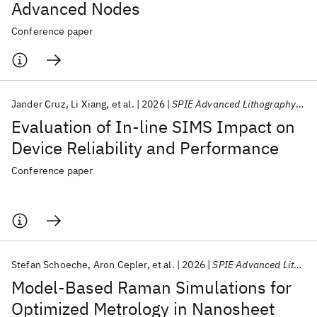
Advanced Nodes
Conference paper
Jander Cruz
Li Xiang
et al.
2026
SPIE Advanced Lithography + Patterning 2026
Evaluation of In-line SIMS Impact on
Device Reliability and Performance
Conference paper
Stefan Schoeche
Aron Cepler
et al.
2026
SPIE Advanced Lithography + Patterning 2026
Model-Based Raman Simulations for
Optimized Metrology in Nanosheet