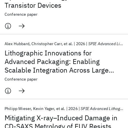
Transistor Devices
Conference paper
Alex Hubbard
Christopher Carr
et al.
2026
SPIE Advanced Lithography + Patterning 2026
Lithographic Innovations for
Advanced Packaging: Enabling
Scalable Integration Across Large
Fields
Conference paper
Philipp Wieser
Kevin Yager
et al.
2026
SPIE Advanced Lithography + Patterning 2026
Mitigating X‑ray–Induced Damage in
CD‑SAXS Metrology of EUV Resists