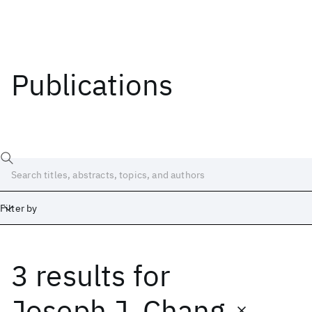
Publications
Filter by
3 results
for
Date
Start
End
Joseph J. Chang