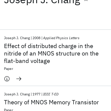
Featured collections
ICML 2026
ACL 2026
ECTC 2026
ICLR 2026
CHI 2026
ICSE 2026
Joseph J. Chang
2008
Applied Physics Letters
Effect of distributed charge in the
Popular topics
nitride of an MNOS structure on the
flat-band voltage
AI Hardware
Foundation Models
Machine Learning
Materials Discovery
Quantum Safe
Quantum Software
Paper
Quantum Systems
Semiconductors
Joseph J. Chang
1977
IEEE T-ED
Theory of MNOS Memory Transistor
Paper