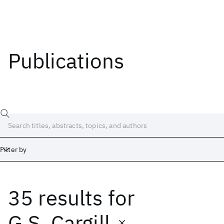
Publications
Filter by
35 results
for
Date
Start
End
G.S. Cargill